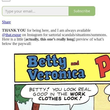
Subscribe
Share
THANK YOU
for being here, and I am always available
@that.esque
on Instagram for sartorial scandals/situations/summons.
Here is a little [
actually, this one’s really long
] preview of what’s
below the paywall: