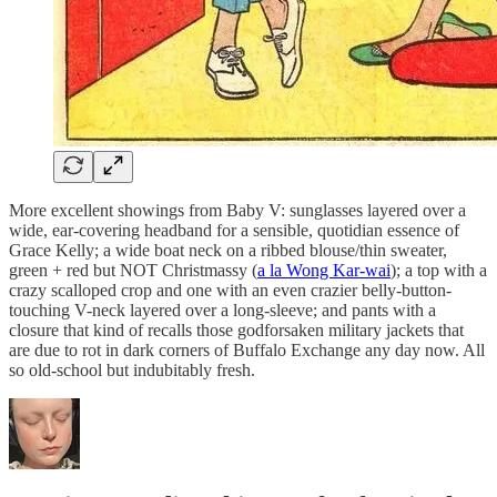
More excellent showings from Baby V: sunglasses layered over a
wide, ear-covering headband for a sensible, quotidian essence of
Grace Kelly; a wide boat neck on a ribbed blouse/thin sweater,
green + red but NOT Christmassy (
a la Wong Kar-wai
); a top with a
crazy scalloped crop and one with an even crazier belly-button-
touching V-neck layered over a long-sleeve; and pants with a
closure that kind of recalls those godforsaken military jackets that
are due to rot in dark corners of Buffalo Exchange any day now. All
so old-school but indubitably fresh.