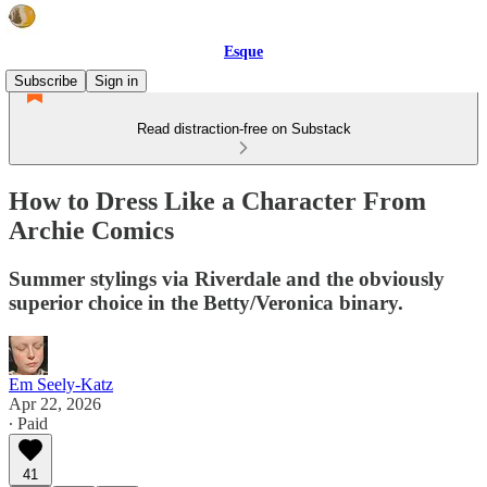
Esque
Subscribe
Sign in
Read distraction-free on Substack
How to Dress Like a Character From
Archie Comics
Summer stylings via Riverdale and the obviously
superior choice in the Betty/Veronica binary.
Em Seely-Katz
Apr 22, 2026
∙ Paid
41