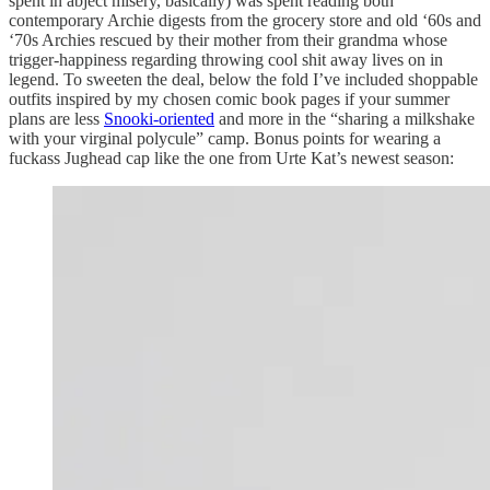
spent in abject misery, basically) was spent reading both
contemporary Archie digests from the grocery store and old ‘60s and
‘70s Archies rescued by their mother from their grandma whose
trigger-happiness regarding throwing cool shit away lives on in
legend. To sweeten the deal, below the fold I’ve included shoppable
outfits inspired by my chosen comic book pages if your summer
plans are less
Snooki-oriented
and more in the “sharing a milkshake
with your virginal polycule” camp. Bonus points for wearing a
fuckass Jughead cap like the one from Urte Kat’s newest season: