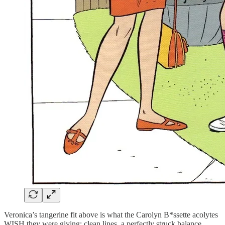
Veronica’s tangerine fit above is what the Carolyn B*ssette acolytes
WISH they were giving: clean lines, a perfectly struck balance