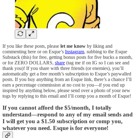
If you like these posts, please
let me know
by liking and
commenting here or on Esque’s
Instagram
, subbing to the Esque
Substack (this) for free, getting bonus posts for five bucks a month,
or for ZERO DOLLARS,
share
(tag me if on IG so I can see and
thank you)! If you share with three friends (or enemies), you’ll
automatically get a free month’s subscription to Esque’s paywalled
posts. If you buy anything from an Esque link, there’s a chance I’ll
earn a percentage commission at no cost to you—if you end up
inspired by anything below, please send over a photo of your new
togs by replying to this email and I’ll comp you a month of Esque!
If you cannot afford the $5/month, I totally
understand—respond to any of my email sends and
I will get you a $1.50 subscription or comp you,
whatever you need. Esque is for everyone!