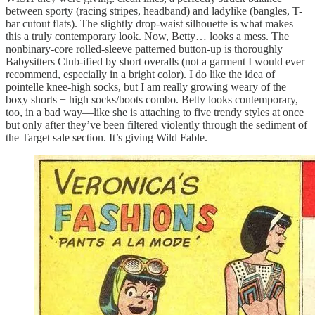
between sporty (racing stripes, headband) and ladylike (bangles, T-
bar cutout flats). The slightly drop-waist silhouette is what makes
this a truly contemporary look. Now, Betty… looks a mess. The
nonbinary-core rolled-sleeve patterned button-up is thoroughly
Babysitters Club-ified by short overalls (not a garment I would ever
recommend, especially in a bright color). I do like the idea of
pointelle knee-high socks, but I am really growing weary of the
boxy shorts + high socks/boots combo. Betty looks contemporary,
too, in a bad way—like she is attaching to five trendy styles at once
but only after they’ve been filtered violently through the sediment of
the Target sale section. It’s giving Wild Fable.