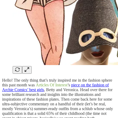
Hello! The only thing that’s truly inspired me in the fashion sphere
this past month was
Articles Of Interest
’s
piece on the fashion of
Archie Comics’ best girls
, Betty and Veronica. Head over there for
some brilliant research and insights into the illustrations and
inspirations of these fashion plates. Then come back here for some
ultra-subjective commentary on a handful of their (let’s be real,
mostly Veronica’s) summer-ready outfits from a schlub whose only
qualification is that a solid 65% of their childhood (the time not