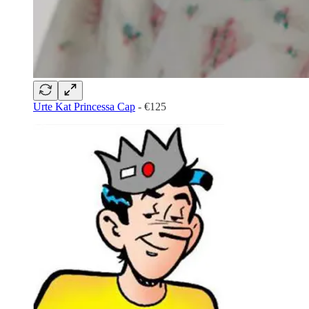
Urte Kat Princessa Cap
- €125