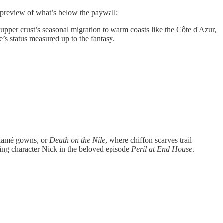
e preview of what’s below the paywall:
e upper crust’s seasonal migration to warm coasts like the Côte d'Azur,
e’s status measured up to the fantasy.
h lamé gowns, or
Death on the Nile
, where chiffon scarves trail
ning character Nick in the beloved episode
Peril at End House
.