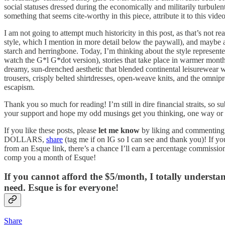
social statuses dressed during the economically and militarily turbulen
something that seems cite-worthy in this piece, attribute it to this video
I am not going to attempt much historicity in this post, as that’s not 
style, which I mention in more detail below the paywall), and maybe an
starch and herringbone. Today, I’m thinking about the style represent
watch the G*l G*dot version), stories that take place in warmer month
dreamy, sun-drenched aesthetic that blended continental leisurewear w
trousers, crisply belted shirtdresses, open-weave knits, and the omni
escapism.
Thank you so much for reading! I’m still in dire financial straits, so
your support and hope my odd musings get you thinking, one way or 
If you like these posts, please
let me know
by liking and commenting
DOLLARS,
share
(tag me if on IG so I can see and thank you)! If yo
from an Esque link, there’s a chance I’ll earn a percentage commissio
comp you a month of Esque!
If you cannot afford the $5/month, I totally underst
need. Esque is for everyone!
Share