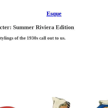
Esque
cter: Summer Riviera Edition
ylings of the 1930s call out to us.