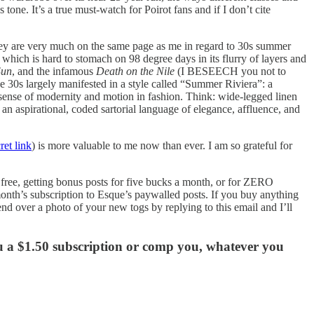
tone. It’s a true must-watch for Poirot fans and if I don’t cite
hey are very much on the same page as me in regard to 30s summer
 which is hard to stomach on 98 degree days in its flurry of layers and
Sun
, and the infamous
Death on the Nile
(I BESEECH you not to
e 30s largely manifested in a style called “Summer Riviera”: a
g sense of modernity and motion in fashion. Think: wide-legged linen
n aspirational, coded sartorial language of elegance, affluence, and
ret link
) is more valuable to me now than ever. I am so grateful for
r free, getting bonus posts for five bucks a month, or for ZERO
 month’s subscription to Esque’s paywalled posts. If you buy anything
nd over a photo of your new togs by replying to this email and I’ll
ou a $1.50 subscription or comp you, whatever you