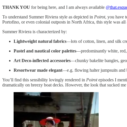
THANK YOU
for being here, and I am always available
@that.esqu
To understand Summer Riviera style as depicted in
Poirot
, you have t
Portofino, or even colonial outposts in North Africa, this style was all
Summer Riviera is characterized by:
Lightweight natural fabrics
—lots of cotton, linen, and silk cr
Pastel and nautical color palettes
—predominantly white, red, 
Art Deco-inflected accessories
—chunky bakelite bangles, geo
Resortwear made elegant
—e.g. flowing halter jumpsuits and b
You’ll find this sensibility lovingly rendered in
Poirot
episodes I ment
dramatically on breezy boat decks. However, the look that sucked me i