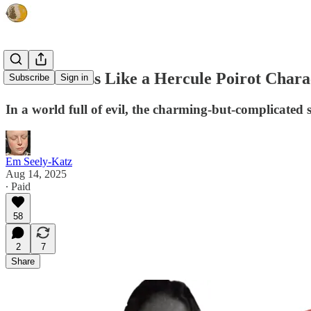
How to Dress Like a Hercule Poirot Chara
Subscribe
Sign in
In a world full of evil, the charming-but-complicated st
Em Seely-Katz
Aug 14, 2025
∙ Paid
58
2
7
Share