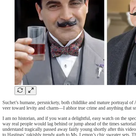
Suchet’s humane, persnickety, both childlike and mature portrayal of 
veer toward levity and charm—I abhor true crime and anything that smac
I am no historian, and if you want a delightful, easy watch on the spec
way real people would lag behind or jump ahead of the times sartoriall
understand tragically passed away fairly young shortly after this video
to Hastings’ rakishly trendy garb to Ms. Lemon’s chic sweater sets. T