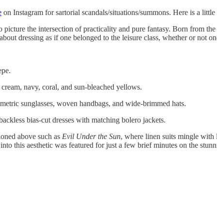
e
on Instagram for sartorial scandals/situations/summons. Here is a littl
o picture the intersection of practicality and pure fantasy. Born from th
 about dressing as if one belonged to the leisure class, whether or not on
epe.
cream, navy, coral, and sun-bleached yellows.
metric sunglasses, woven handbags, and wide-brimmed hats.
ackless bias-cut dresses with matching bolero jackets.
ioned above such as
Evil Under the Sun
, where linen suits mingle wit
nto this aesthetic was featured for just a few brief minutes on the stun