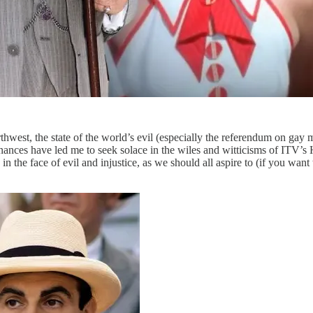
hwest, the state of the world’s evil (especially the referendum on gay 
ances have led me to seek solace in the wiles and witticisms of ITV’s H
 the face of evil and injustice, as we should all aspire to (if you want to