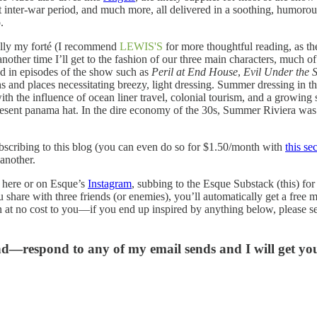
t inter-war period, and much more, all delivered in a soothing, humorous 
.
really my forté (I recommend
LEWIS'S
for more thoughtful reading, as t
other time I’ll get to the fashion of our three main characters, much of
ed in episodes of the show such as
Peril at End House
,
Evil Under the 
s and places necessitating breezy, light dressing. Summer dressing in th
ith the influence of ocean liner travel, colonial tourism, and a growin
present panama hat. In the dire economy of the 30s, Summer Riviera was a
 subscribing to this blog (you can even do so for $1.50/month with
this sec
another.
 here or on Esque’s
Instagram
, subbing to the Esque Substack (this) fo
u share with three friends (or enemies), you’ll automatically get a free
n at no cost to you—if you end up inspired by anything below, please se
and—respond to any of my email sends and I will get y