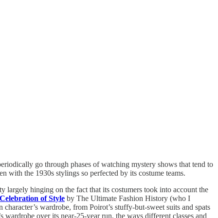
 periodically go through phases of watching mystery shows that tend to
en with the 1930s stylings so perfected by its costume teams.
y largely hinging on the fact that its costumers took into account the
elebration of Style
by The Ultimate Fashion History (who I
in character’s wardrobe, from Poirot’s stuffy-but-sweet suits and spats
w’s wardrobe over its near-25-year run, the ways different classes and