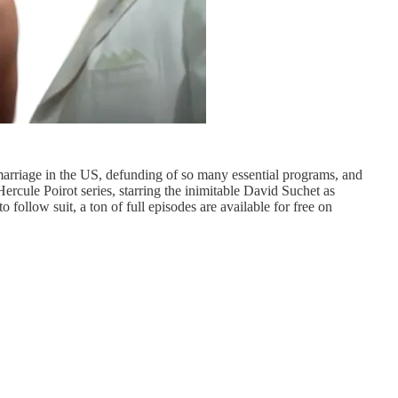
marriage in the US, defunding of so many essential programs, and
ercule Poirot series, starring the inimitable David Suchet as
 follow suit, a ton of full episodes are available for free on