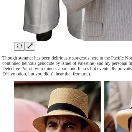
Though summer has been deliriously gorgeous here in the Pacific Nort
continued heinous genocide by Israel of Palestine) and my personal fin
Detective Poirot, who minces about and fusses but eventually prevails in
D*ilymotion, but you didn’t hear that from me).