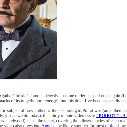
Agatha Christie’s famous detective has me under its spell once again (I
ks of its tragedy porn energy), but this time, I’ve been especially tak
ific subject of how authentic the costuming in Poirot was (an authenticit
y, just as we do today), this thirty minute video essay
"POIROT" - A C
 was released) is just the ticket, covering the idiosyncracies of each ma
he video also dives into
Angels
, the likely supplier for most of the sho