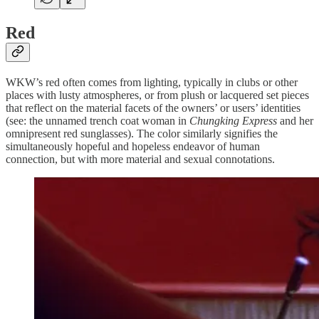
Red
WKW’s red often comes from lighting, typically in clubs or other
places with lusty atmospheres, or from plush or lacquered set pieces
that reflect on the material facets of the owners’ or users’ identities
(see: the unnamed trench coat woman in
Chungking Express
and her
omnipresent red sunglasses). The color similarly signifies the
simultaneously hopeful and hopeless endeavor of human
connection, but with more material and sexual connotations.