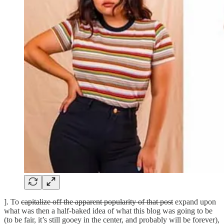
]. To
capitalize off the apparent popularity of that post
expand upon
what was then a half-baked idea of what this blog was going to be
(to be fair, it’s still gooey in the center, and probably will be forever),