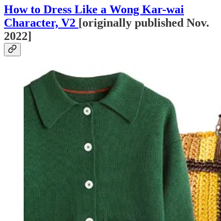
How to Dress Like a Wong Kar-wai
Character, V2
[originally published Nov.
2022]