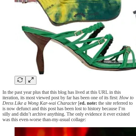
In the past year plus that this blog has lived at this URL in this
iteration, its most viewed post by far has been one of its first:
How to
Dress Like a Wong Kar-wai Character
[
ed. note:
the site referred to
is now defunct and this post has been lost to history because I’m
silly and didn’t archive anything. The only evidence it ever existed
was this even-worse than-my-usual collage: