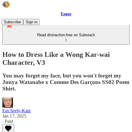
Esque
Subscribe
Sign in
Read distraction-free on Substack
How to Dress Like a Wong Kar-wai
Character, V3
You may forget my face, but you won't forget my
Junya Watanabe x Comme Des Garçons SS02 Poem
Shirt.
Em Seely-Katz
Jan 17, 2025
∙ Paid