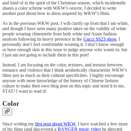
and kind of in the spirit of the Christmas season, which incidentally
shares a color scheme with WKW’s oeuvre, I decided to write
another post about how to dress inspired by WKW’s films.
As in the previous WKW post, I will clarify up front that I am white,
and though I have seen many positive takes on the validity of white
people wearing chinoiserie from both white and Asian fashion
analysts following its heavy presence in the
Gucci SS23 show
, I
personally don’t feel comfortable wearing it. I don’t know enough
or have enough skin in this issue to judge anyone who wants to, but
I just am not going to include them in this post!
Instead, I am focusing on the color, textures, and tension between
romance and violence that I think aesthetically characterize WKW’s
films just as much as their cultural specificities. I highly encourage
anyone with more knowledge of the history of Chinese fashion
culture to make their own blog post on this topic and send it to me,
STAT! I want to read it!
Color
Since writing my
first post about WKW
, I have watched a few more
of his films (and discovered a
BANGER music video
he directed