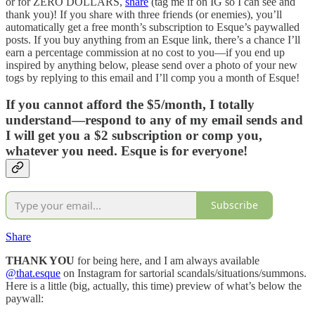
or for ZERO DOLLARS,
share
(tag me if on IG so I can see and
thank you)! If you share with three friends (or enemies), you’ll
automatically get a free month’s subscription to Esque’s paywalled
posts. If you buy anything from an Esque link, there’s a chance I’ll
earn a percentage commission at no cost to you—if you end up
inspired by anything below, please send over a photo of your new
togs by replying to this email and I’ll comp you a month of Esque!
If you cannot afford the $5/month, I totally
understand—respond to any of my email sends and
I will get you a $2 subscription or comp you,
whatever you need. Esque is for everyone!
Subscribe
Share
THANK YOU
for being here, and I am always available
@that.esque
on Instagram for sartorial scandals/situations/summons.
Here is a little (big, actually, this time) preview of what’s below the
paywall: