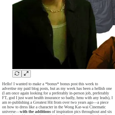
Hello! I wanted to make a *bonus* bonus post this week to
advertise my paid blog posts, but as my week has been a hellish one
(I am once again looking for a preferably in-person job, preferably
FT, god I just want health insurance so badly, hmu with any leads), I
am re-publishing a Greatest Hit from over two years ago—a piece
on how to dress like a character in the Wong Kar-wai Cinematic
universe—
with the additions
of inspiration pics throughout and six