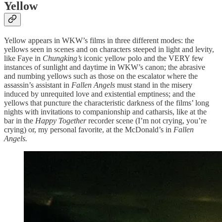
Yellow
Yellow appears in WKW’s films in three different modes: the
yellows seen in scenes and on characters steeped in light and levity,
like Faye in
Chungking’s
iconic yellow polo and the VERY few
instances of sunlight and daytime in WKW’s canon; the abrasive
and numbing yellows such as those on the escalator where the
assassin’s assistant in
Fallen Angels
must stand in the misery
induced by unrequited love and existential emptiness; and the
yellows that puncture the characteristic darkness of the films’ long
nights with invitations to companionship and catharsis, like at the
bar in the
Happy Together
recorder scene (I’m not crying, you’re
crying) or, my personal favorite, at the McDonald’s in
Fallen
Angels.