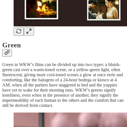
Green
Green in WKW’s films can be divided up into two types: a bluish-
green cast over a warm-toned scene, or a yellow-green light, often
fluorescent, giving more cool-toned scenes a glow at once eerie and
comforting, like the halogens of a 24-hour bodega or kiosco at 4
AM, when all the partiers have staggered to bed and the yuppies
have yet to wake for their morning runs. WKW’s greens signify
loneliness, even when in the presence of another, they signify the
impermeability of each human to the others and the comfort that can
still be derived from contact.