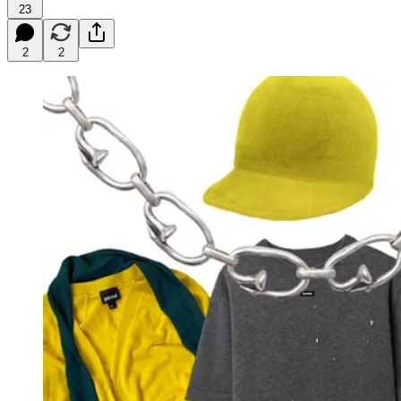
23
2
2