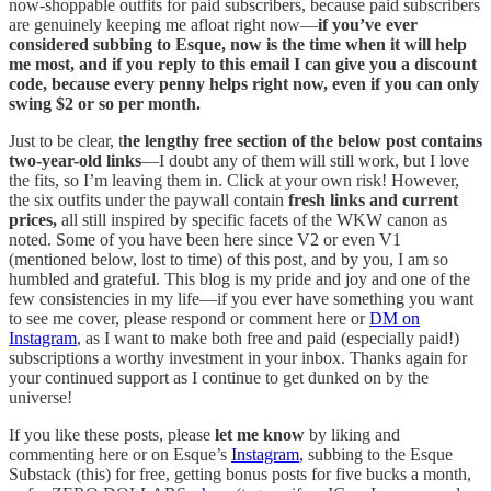
now-shoppable outfits for paid subscribers, because paid subscribers
are genuinely keeping me afloat right now—
if you’ve ever
considered subbing to Esque, now is the time when it will help
me most, and if you reply to this email I can give you a discount
code, because every penny helps right now, even if you can only
swing $2 or so per month.
Just to be clear, t
he lengthy free section of the below post contains
two-year-old links
—I doubt any of them will still work, but I love
the fits, so I’m leaving them in. Click at your own risk! However,
the six outfits under the paywall contain
fresh links and current
prices,
all still inspired by specific facets of the WKW canon as
noted. Some of you have been here since V2 or even V1
(mentioned below, lost to time) of this post, and by you, I am so
humbled and grateful. This blog is my pride and joy and one of the
few consistencies in my life—if you ever have something you want
to see me cover, please respond or comment here or
DM on
Instagram
, as I want to make both free and paid (especially paid!)
subscriptions a worthy investment in your inbox. Thanks again for
your continued support as I continue to get dunked on by the
universe!
If you like these posts, please
let me know
by liking and
commenting here or on Esque’s
Instagram
, subbing to the Esque
Substack (this) for free, getting bonus posts for five bucks a month,