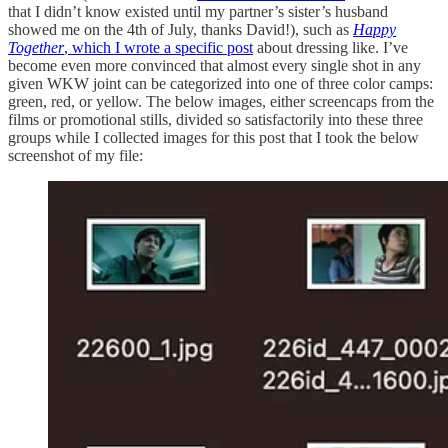
that I didn’t know existed until my partner’s sister’s husband
showed me on the 4th of July, thanks David!), such as
Happy
Together
, which I wrote a specific post
about dressing like. I’ve
become even more convinced that almost every single shot in any
given WKW joint can be categorized into one of three color camps:
green, red, or yellow. The below images, either screencaps from the
films or promotional stills, divided so satisfactorily into these three
groups while I collected images for this post that I took the below
screenshot of my file: