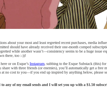
ions about your most and least regretted recent purchases, media influe
itted should have already received their one-month comped subscription
egretted while another wasn’t—consistency seems to be a huge issue es
 there, too :-))!
 here or on Esque’s
Instagram
, subbing to the Esque Substack (this) fo
u share with three friends (or enemies), you’ll automatically get a free
n at no cost to you—if you end up inspired by anything below, please se
to any of my email sends and I will set you up with a $1.50 subsc