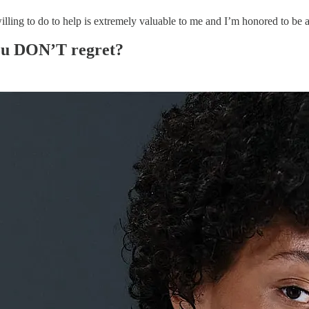
g to do to help is extremely valuable to me and I’m honored to be a s
you DON’T regret?