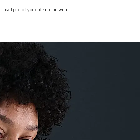
mall part of your life on the web.