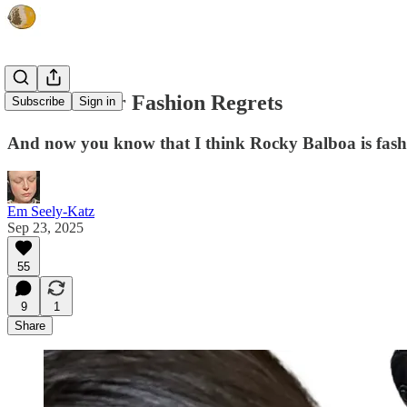
I Know Your Fashion Regrets
Subscribe
Sign in
And now you know that I think Rocky Balboa is fashio
Em Seely-Katz
Sep 23, 2025
55
9
1
Share