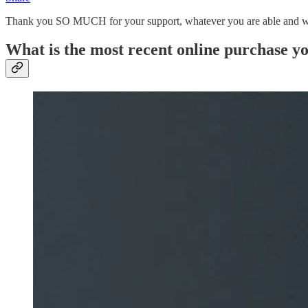
Thank you SO MUCH for your support, whatever you are able and willin
What is the most recent online purchase 