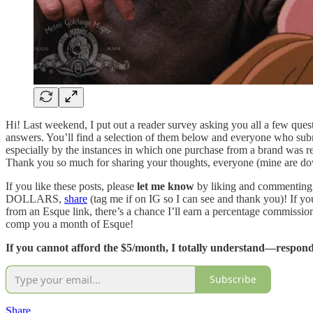
Hi! Last weekend, I put out a reader survey asking you all a few quest
answers. You’ll find a selection of them below and everyone who subm
especially by the instances in which one purchase from a brand was r
Thank you so much for sharing your thoughts, everyone (mine are down
If you like these posts, please
let me know
by liking and commenting
DOLLARS,
share
(tag me if on IG so I can see and thank you)! If yo
from an Esque link, there’s a chance I’ll earn a percentage commissio
comp you a month of Esque!
If you cannot afford the $5/month, I totally understand—respond 
Subscribe
Share