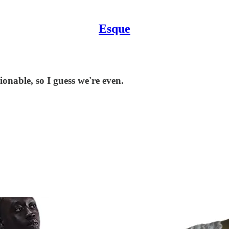
Esque
nable, so I guess we're even.