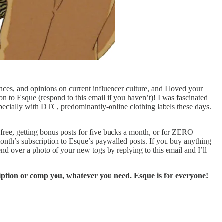
nces, and opinions on current influencer culture, and I loved your
 to Esque (respond to this email if you haven’t)! I was fascinated
pecially with DTC, predominantly-online clothing labels these days.
r free, getting bonus posts for five bucks a month, or for ZERO
 month’s subscription to Esque’s paywalled posts. If you buy anything
nd over a photo of your new togs by replying to this email and I’ll
ription or comp you, whatever you need. Esque is for everyone!