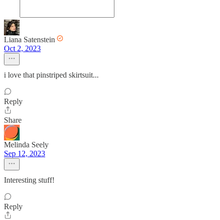
Liana Satenstein
Oct 2, 2023
i love that pinstriped skirtsuit...
Reply
Share
Melinda Seely
Sep 12, 2023
Interesting stuff!
Reply