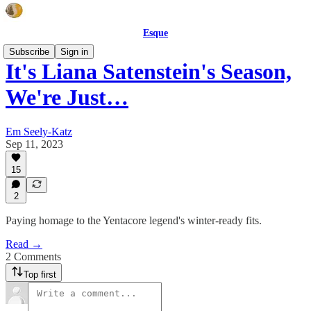
Esque
Subscribe
Sign in
It's Liana Satenstein's Season,
We're Just…
Em Seely-Katz
Sep 11, 2023
15
2
Paying homage to the Yentacore legend's winter-ready fits.
Read →
2 Comments
Top first