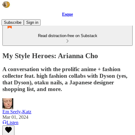
Esque
Subscribe
Sign in
Read distraction-free on Substack
My Style Heroes: Arianna Cho
A conversation with the prolific anime + fashion
collector feat. high fashion collabs with Dyson (yes,
that Dyson), otaku nails, a Japanese designer
shopping list, and more.
Em Seely-Katz
Mar 01, 2024
Listen