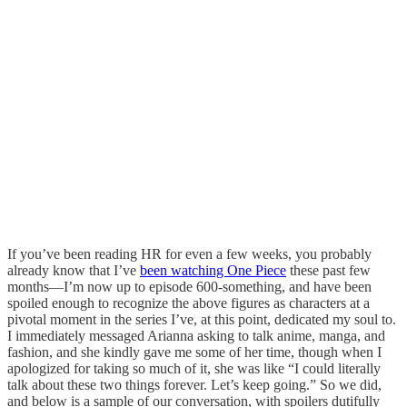
If you’ve been reading HR for even a few weeks, you probably
already know that I’ve
been watching One Piece
these past few
months—I’m now up to episode 600-something, and have been
spoiled enough to recognize the above figures as characters at a
pivotal moment in the series I’ve, at this point, dedicated my soul to.
I immediately messaged Arianna asking to talk anime, manga, and
fashion, and she kindly gave me some of her time, though when I
apologized for taking so much of it, she was like “I could literally
talk about these two things forever. Let’s keep going.” So we did,
and below is a sample of our conversation, with spoilers dutifully