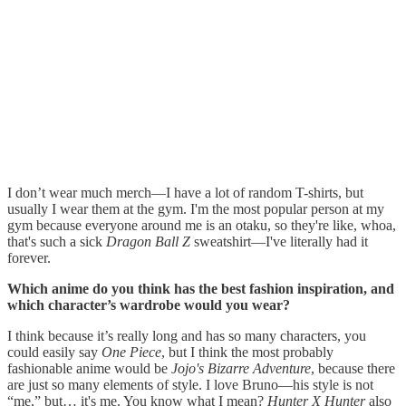
I don’t wear much merch—I have a lot of random T-shirts, but
usually I wear them at the gym. I'm the most popular person at my
gym because everyone around me is an otaku, so they're like, whoa,
that's such a sick
Dragon Ball Z
sweatshirt—I've literally had it
forever.
Which anime do you think has the best fashion inspiration, and
which character’s wardrobe would you wear?
I think because it’s really long and has so many characters, you
could easily say
One Piece
, but I think the most probably
fashionable anime would be
Jojo's Bizarre Adventure
, because there
are just so many elements of style. I love Bruno—his style is not
“me,” but… it's me. You know what I mean?
Hunter X Hunter
also