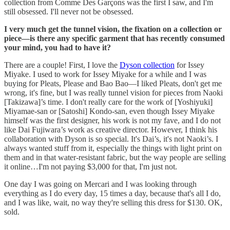
collection from Comme Des Garçons was the first I saw, and I'm
still obsessed. I'll never not be obsessed.
I very much get the tunnel vision, the fixation on a collection or
piece—is there any specific garment that has recently consumed
your mind, you had to have it?
There are a couple! First, I love the
Dyson collection
for Issey
Miyake. I used to work for Issey Miyake for a while and I was
buying for Pleats, Please and Bao Bao—I liked Pleats, don't get me
wrong, it's fine, but I was really tunnel vision for pieces from Naoki
[Takizawa]’s time. I don't really care for the work of [Yoshiyuki]
Miyamae-san or [Satoshi] Kondo-san, even though Issey Miyake
himself was the first designer, his work is not my fave, and I do not
like Dai Fujiwara’s work as creative director. However, I think his
collaboration with Dyson is so special. It's Dai’s, it's not Naoki’s. I
always wanted stuff from it, especially the things with light print on
them and in that water-resistant fabric, but the way people are selling
it online…I'm not paying $3,000 for that, I'm just not.
One day I was going on Mercari and I was looking through
everything as I do every day, 15 times a day, because that's all I do,
and I was like, wait, no way they're selling this dress for $130. OK,
sold.