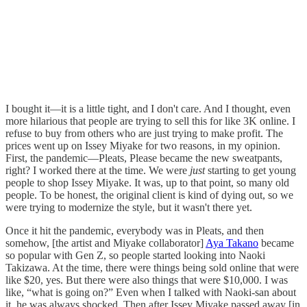
I bought it—it is a little tight, and I don't care. And I thought, even
more hilarious that people are trying to sell this for like 3K online. I
refuse to buy from others who are just trying to make profit. The
prices went up on Issey Miyake for two reasons, in my opinion.
First, the pandemic—Pleats, Please became the new sweatpants,
right? I worked there at the time. We were
just
starting to get young
people to shop Issey Miyake. It was, up to that point, so many old
people. To be honest, the original client is kind of dying out, so we
were trying to modernize the style, but it wasn't there yet.
Once it hit the pandemic, everybody was in Pleats, and then
somehow, [the artist and Miyake collaborator]
Aya Takano
became
so popular with Gen Z, so people started looking into Naoki
Takizawa. At the time, there were things being sold online that were
like $20, yes. But there were also things that were $10,000. I was
like, “what is going on?” Even when I talked with Naoki-san about
it, he was always shocked. Then after Issey Miyake passed away [in