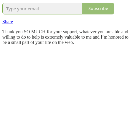
Subscribe
Share
Thank you SO MUCH for your support, whatever you are able and
willing to do to help is extremely valuable to me and I’m honored to
be a small part of your life on the web.