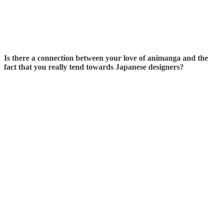
Is there a connection between your love of animanga and the
fact that you really tend towards Japanese designers?