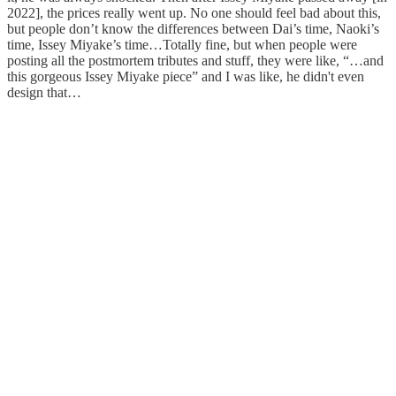
2022], the prices really went up. No one should feel bad about this,
but people don’t know the differences between Dai’s time, Naoki’s
time, Issey Miyake’s time…Totally fine, but when people were
posting all the postmortem tributes and stuff, they were like, “…and
this gorgeous Issey Miyake piece” and I was like, he didn't even
design that…