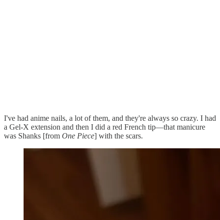
I've had anime nails, a lot of them, and they're always so crazy. I had
a Gel-X extension and then I did a red French tip—that manicure
was Shanks [from
One Piece
] with the scars.