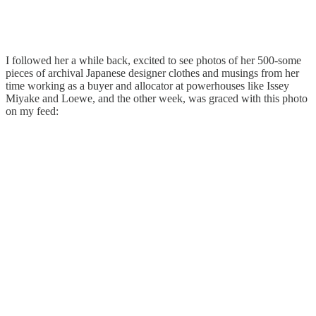
I followed her a while back, excited to see photos of her 500-some
pieces of archival Japanese designer clothes and musings from her
time working as a buyer and allocator at powerhouses like Issey
Miyake and Loewe, and the other week, was graced with this photo
on my feed: