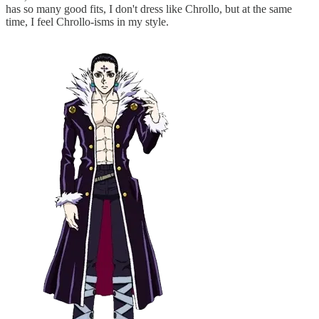
has so many good fits, I don't dress like Chrollo, but at the same
time, I feel Chrollo-isms in my style.