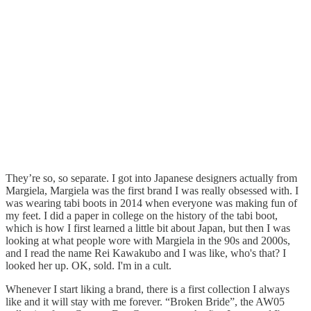
They’re so, so separate. I got into Japanese designers actually from
Margiela, Margiela was the first brand I was really obsessed with. I
was wearing tabi boots in 2014 when everyone was making fun of
my feet. I did a paper in college on the history of the tabi boot,
which is how I first learned a little bit about Japan, but then I was
looking at what people wore with Margiela in the 90s and 2000s,
and I read the name Rei Kawakubo and I was like, who's that? I
looked her up. OK, sold. I'm in a cult.
Whenever I start liking a brand, there is a first collection I always
like and it will stay with me forever. “Broken Bride”, the AW05