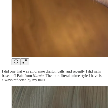
I did one that was all orange dragon balls, and recently I did nails
based off Pain from
Naruto
. The more literal anime style I have is
always reflected by my nails.