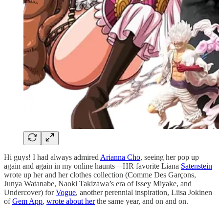
Hi guys! I had always admired
Arianna Cho
, seeing her pop up
again and again in my online haunts—HR favorite Liana
Satenstein
wrote up her and her clothes collection (Comme Des Garçons,
Junya Watanabe, Naoki Takizawa’s era of Issey Miyake, and
Undercover) for
Vogue
, another perennial inspiration, Liisa Jokinen
of
Gem App
,
wrote about her
the same year, and on and on.