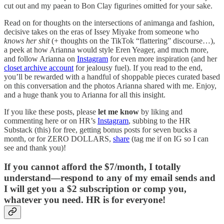
cut out and my paean to Bon Clay figurines omitted for your sake.
Read on for thoughts on the intersections of animanga and fashion,
decisive takes on the eras of Issey Miyake from someone who
knows her shit
(+ thoughts on the TikTok “flattering” discourse…),
a peek at how Arianna would style Eren Yeager, and much more,
and follow Arianna on
Instagram
for even more inspiration (and her
closet archive account
for jealousy fuel). If you read to the end,
you’ll be rewarded with a handful of shoppable pieces curated based
on this conversation and the photos Arianna shared with me. Enjoy,
and a huge thank you to Arianna for all this insight.
If you like these posts, please
let me know
by liking and
commenting here or on HR’s
Instagram
, subbing to the HR
Substack (this) for free, getting bonus posts for seven bucks a
month, or for ZERO DOLLARS,
share
(tag me if on IG so I can
see and thank you)!
If you cannot afford the $7/month, I totally
understand—respond to any of my email sends and
I will get you a $2 subscription or comp you,
whatever you need. HR is for everyone!