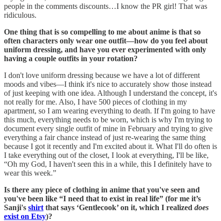
people in the comments discounts…I know the PR girl! That was
ridiculous.
One thing that is so compelling to me about anime is that so
often characters only wear one outfit—how do you feel about
uniform dressing, and have you ever experimented with only
having a couple outfits in your rotation?
I don't love uniform dressing because we have a lot of different
moods and vibes—I think it's nice to accurately show those instead
of just keeping with one idea. Although I understand the concept, it's
not really for me. Also, I have 500 pieces of clothing in my
apartment, so I am wearing everything to death. If I'm going to have
this much, everything needs to be worn, which is why I'm trying to
document every single outfit of mine in February and trying to give
everything a fair chance instead of just re-wearing the same thing
because I got it recently and I'm excited about it. What I'll do often is
I take everything out of the closet, I look at everything, I'll be like,
“Oh my God, I haven't seen this in a while, this I definitely have to
wear this week.”
Is there any piece of clothing in anime that you've seen and
you've been like “I need that to exist in real life” (for me it’s
Sanji's
shirt
that says ‘Gentlecook’ on it, which I realized
does
exist on Etsy
)?