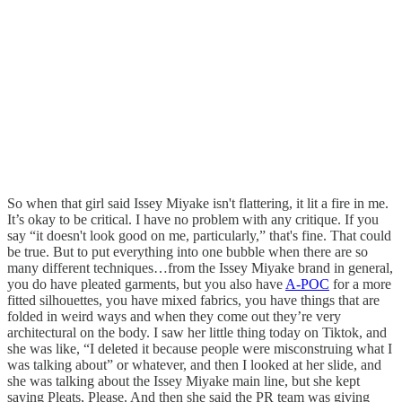
So when that girl said Issey Miyake isn't flattering, it lit a fire in me.
It’s okay to be critical. I have no problem with any critique. If you
say “it doesn't look good on me, particularly,” that's fine. That could
be true. But to put everything into one bubble when there are so
many different techniques…from the Issey Miyake brand in general,
you do have pleated garments, but you also have
A-POC
for a more
fitted silhouettes, you have mixed fabrics, you have things that are
folded in weird ways and when they come out they’re very
architectural on the body. I saw her little thing today on Tiktok, and
she was like, “I deleted it because people were misconstruing what I
was talking about” or whatever, and then I looked at her slide, and
she was talking about the Issey Miyake main line, but she kept
saying Pleats, Please. And then she said the PR team was giving