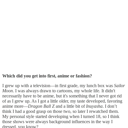
Which did you get into first, anime or fashion?
I grew up with a television—in first grade, my lunch box was
Sailor
Moon
. I was always drawn to cartoons, my whole life. It didn't
necessarily have to be anime, but it's something that I never got rid
of as I grew up. As I got a little older, my taste developed, favoring
anime more—
Dragon Ball Z
and a little bit of
Inuyasha
. I don’t
think I had a good grasp on those two, so later I rewatched them.
My personal style started developing when I turned 18, so I think
those shows were always background influences in the way I
dressed, you know?