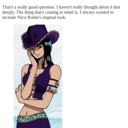
That's a really good question. I haven't really thought about it that
deeply. The thing that's coming to mind is, I always wanted to
recreate Nico Robin's original look.