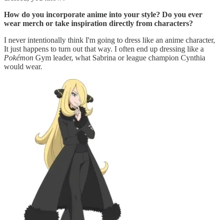
How do you incorporate anime into your style? Do you ever
wear merch or take inspiration directly from characters?
I never intentionally think I'm going to dress like an anime character,
It just happens to turn out that way. I often end up dressing like a
Pokémon
Gym leader, what Sabrina or league champion Cynthia
would wear.