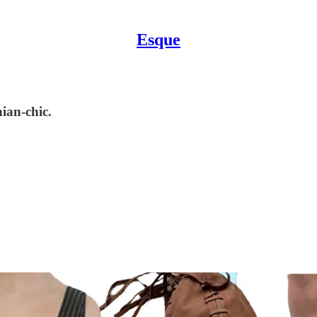
Esque
ian-chic.