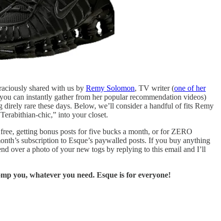
graciously shared with us by
Remy Solomon
, TV writer (
one of her
s you can instantly gather from her popular recommendation videos)
g direly rare these days. Below, we’ll consider a handful of fits Remy
Terabithian-chic,” into your closet.
r free, getting bonus posts for five bucks a month, or for ZERO
 month’s subscription to Esque’s paywalled posts. If you buy anything
nd over a photo of your new togs by replying to this email and I’ll
comp you, whatever you need. Esque is for everyone!