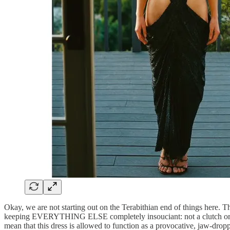
Okay, we are not starting out on the Terabithian end of things here. T
keeping EVERYTHING ELSE completely insouciant: not a clutch or pear
mean that this dress is allowed to function as a provocative, jaw-dro