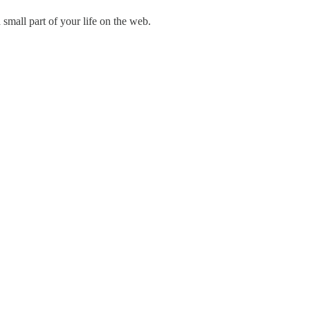
mall part of your life on the web.