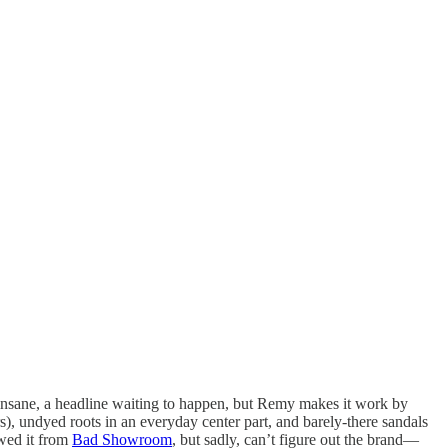
ly insane, a headline waiting to happen, but Remy makes it work by
 undyed roots in an everyday center part, and barely-there sandals
owed it from
Bad Showroom
, but sadly, can’t figure out the brand—