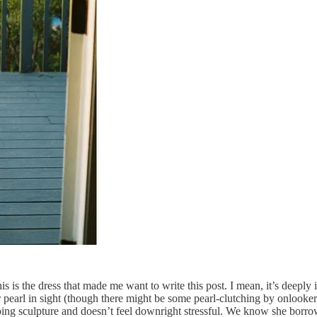
his is the dress that made me want to write this post. I mean, it’s deep
l in sight (though there might be some pearl-clutching by onlookers),
pping sculpture and doesn’t feel downright stressful. We know she borr