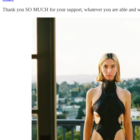
Thank you SO MUCH for your support, whatever you are able and willin