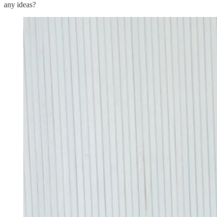
any ideas?