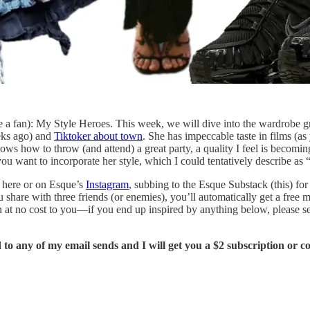
 be a fan): My Style Heroes. This week, we will dive into the wardrobe 
ks ago) and
Tiktoker about town
. She has impeccable taste in films (a
ows how to throw (and attend) a great party, a quality I feel is becomin
u want to incorporate her style, which I could tentatively describe as “
 here or on Esque’s
Instagram
, subbing to the Esque Substack (this) fo
u share with three friends (or enemies), you’ll automatically get a free
n at no cost to you—if you end up inspired by anything below, please se
to any of my email sends and I will get you a $2 subscription or 