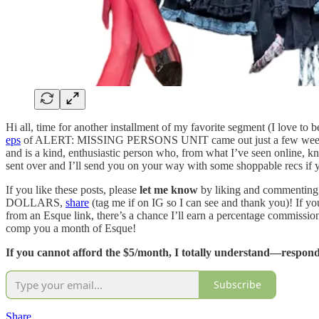
Hi all, time for another installment of my favorite segment (I love to
eps
of ALERT: MISSING PERSONS UNIT came out just a few wee
and is a kind, enthusiastic person who, from what I’ve seen online, kn
sent over and I’ll send you on your way with some shoppable recs if yo
If you like these posts, please
let me know
by liking and commenting
DOLLARS,
share
(tag me if on IG so I can see and thank you)! If yo
from an Esque link, there’s a chance I’ll earn a percentage commissio
comp you a month of Esque!
If you cannot afford the $5/month, I totally understand—respond 
Subscribe
Share