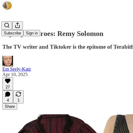
My Style Heroes: Remy Solomon
Subscribe
Sign in
The TV writer and Tiktoker is the epitome of Terabith
Em Seely-Katz
Apr 10, 2025
27
4
1
Share