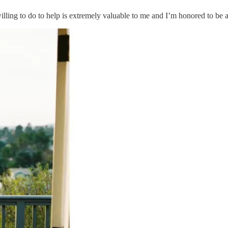
g to do to help is extremely valuable to me and I’m honored to be a s