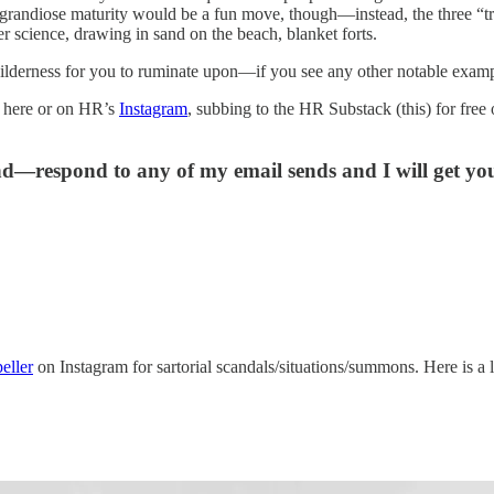
d grandiose maturity would be a fun move, though—instead, the three “tr
r science, drawing in sand on the beach, blanket forts.
ilderness for you to ruminate upon—if you see any other notable examp
 here or on HR’s
Instagram
, subbing to the HR Substack (this) for fre
and—respond to any of my email sends and I will get y
ller
on Instagram for sartorial scandals/situations/summons. Here is a 