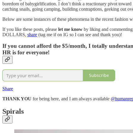
boredom of babygirlification. I don’t think a reactionary pivot towar
catching snails, going camping, building contraptions, geeking out ove
Below are some instances of these phenomena in the recent fashion w
If you like these posts, please
let me know
by liking and commenting
DOLLARS,
share
(tag me if on IG so I can see and thank you)!
If you cannot afford the $5/month, I totally underst
HR is for everyone!
Subscribe
Share
THANK YOU
for being here, and I am always available
@humanrepe
Spirals