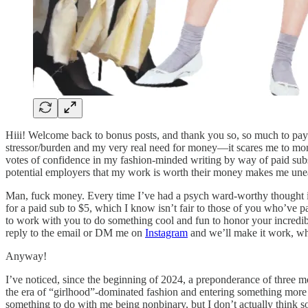
Hiii! Welcome back to bonus posts, and thank you so, so much to payi
stressor/burden and my very real need for money—it scares me to monetiz
votes of confidence in my fashion-minded writing by way of paid subscr
potential employers that my work is worth their money makes me une
Man, fuck money. Every time I’ve had a psych ward-worthy thought in 
for a paid sub to $5, which I know isn’t fair to those of you who’ve p
to work with you to do something cool and fun to honor your incredi
reply to the email or DM me on
Instagram
and we’ll make it work, whe
Anyway!
I’ve noticed, since the beginning of 2024, a preponderance of three mot
the era of “girlhood”-dominated fashion and entering something more r
something to do with me being nonbinary, but I don’t actually think 