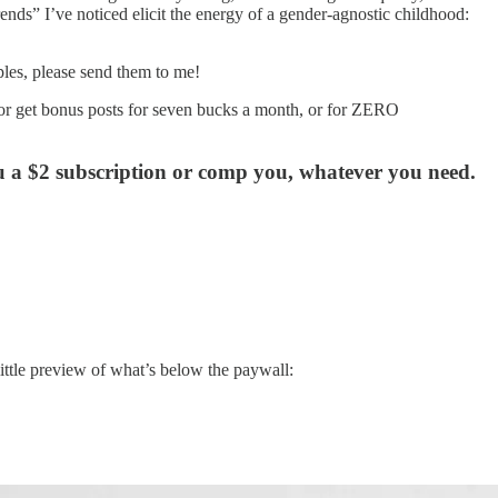
ends” I’ve noticed elicit the energy of a gender-agnostic childhood:
les, please send them to me!
e or get bonus posts for seven bucks a month, or for ZERO
ou a $2 subscription or comp you, whatever you need.
little preview of what’s below the paywall: