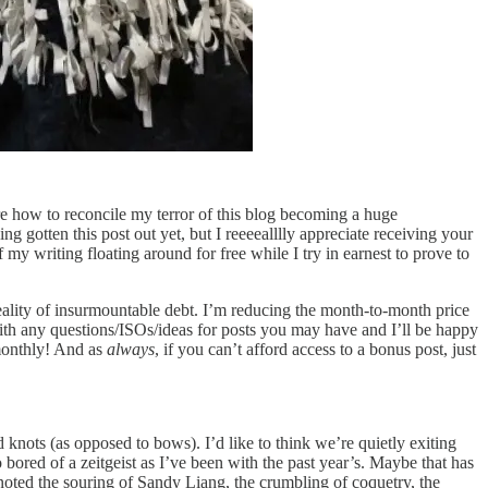
e how to reconcile my terror of this blog becoming a huge
g gotten this post out yet, but I reeeealllly appreciate receiving your
y writing floating around for free while I try in earnest to prove to
eality of insurmountable debt. I’m reducing the month-to-month price
 with any questions/ISOs/ideas for posts you may have and I’ll be happy
 monthly! And as
always
, if you can’t afford access to a bonus post, just
 knots (as opposed to bows). I’d like to think we’re quietly exiting
ored of a zeitgeist as I’ve been with the past year’s. Maybe that has
noted the souring of Sandy Liang, the crumbling of coquetry, the