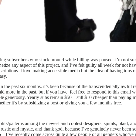
ng subscribers who stuck around while billing was paused. I’m not sur
e any aspect of this project, and I’ve felt guilty all week for not havin
iptions. I love making accessible media but the idea of having tons of m
asy.
the past six months, it’s been because of the transcendentally awful r
aid more in the past, but if you have, feel free to respond to this email
ble generosity. Yearly subs remain $50—still $10 cheaper than paying
ther it’s by subsidizing a post or giving you a few months free.
ifs/patterns among the newest and coolest designers: spirals, plaid, and
ustic and mystic, and thank god, because I’ve genuinely never been so b
so—I’ve recently come across quite a few people of all genders who’ve 