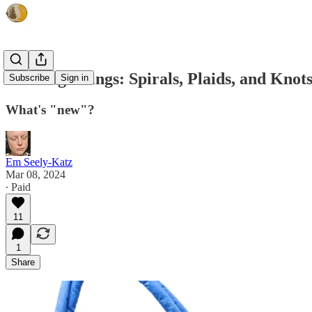
Noticing Things: Spirals, Plaids, and Knot
Subscribe
Sign in
What's "new"?
Em Seely-Katz
Mar 08, 2024
∙ Paid
11
1
Share