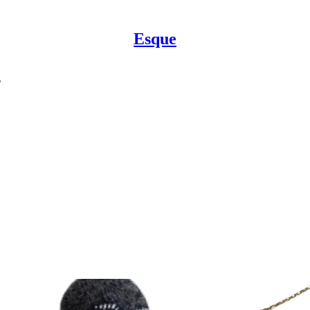
Esque
s