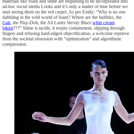
materials like foam and slime are beginning to be incorporated into
ad-hoc social media Looks and it’s only a matter of time before we
start seeing them on the red carpet. As per Emily: “Why is no one
dabbling in the wild world of foam? Where are the bubbles, the
Gak
, the Play-Doh, the Ali Larter
Varsity Blues
whip cream
bikini
???” Slime is tactile, it resists containment, slipping through
fingers and refusing hard-edged objectification, a welcome reprieve
from the societal obsession with “optimization” and algorithmic
compression.