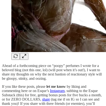
Ahead of a forthcoming piece on “poopy” perfumes I wrote for a
beloved blog (not this one, lol) (will post when it’s out!), I want to
share my thoughts on why the next bastion of reactionary style will
be gloopy, stinky, and oozing.
If you like these posts, please
let me know
by liking and
commenting here or on Esque’s
Instagram
, subbing to the Esque
Substack (this) for free, getting bonus posts for five bucks a month,
or for ZERO DOLLARS,
share
(tag me if on IG so I can see and
thank you)! If you share with three friends (or enemies), you’ll