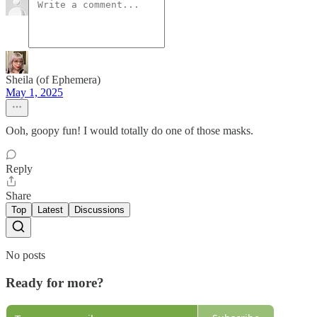
Sheila (of Ephemera)
May 1, 2025
Ooh, goopy fun! I would totally do one of those masks.
Reply
Share
Top
Latest
Discussions
No posts
Ready for more?