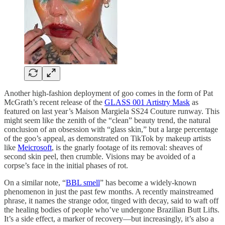
Another high-fashion deployment of goo comes in the form of Pat
McGrath’s recent release of the
GLASS 001 Artistry Mask
as
featured on last year’s Maison Margiela SS24 Couture runway. This
might seem like the zenith of the “clean” beauty trend, the natural
conclusion of an obsession with “glass skin,” but a large percentage
of the goo’s appeal, as demonstrated on TikTok by makeup artists
like
Meicrosoft
, is the gnarly footage of its removal: sheaves of
second skin peel, then crumble. Visions may be avoided of a
corpse’s face in the initial phases of rot.
On a similar note, “
BBL smell
” has become a widely-known
phenomenon in just the past few months. A recently mainstreamed
phrase, it names the strange odor, tinged with decay, said to waft off
the healing bodies of people who’ve undergone Brazilian Butt Lifts.
It’s a side effect, a marker of recovery—but increasingly, it’s also a