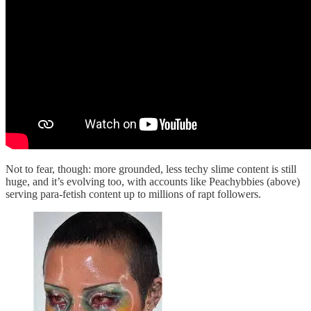
Not to fear, though: more grounded, less techy slime content is still
huge, and it’s evolving too, with accounts like Peachybbies (above)
serving para-fetish content up to millions of rapt followers.