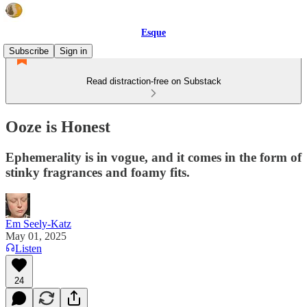
Esque
Subscribe
Sign in
Read distraction-free on Substack
Ooze is Honest
Ephemerality is in vogue, and it comes in the form of
stinky fragrances and foamy fits.
Em Seely-Katz
May 01, 2025
Listen
24