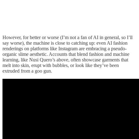
However, for better or worse (I’m not a fan of AI in general, so I’ll
say worse), the machine is close to catching up: even AI fashion
renderings on platforms like Instagram are embracing a pseudo-
organic slime aesthetic. Accounts that blend fashion and machine
learning, like Nusi Quero’s above, often showcase garments that
melt into skin, erupt with bubbles, or look like they’ve been
extruded from a goo gun.