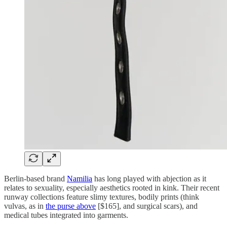
Berlin-based brand
Namilia
has long played with abjection as it
relates to sexuality, especially aesthetics rooted in kink. Their recent
runway collections feature slimy textures, bodily prints (think
vulvas, as in
the purse above
[$165], and surgical scars), and
medical tubes integrated into garments.