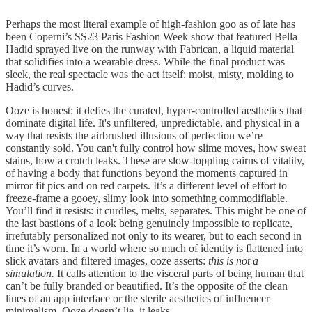
Perhaps the most literal example of high-fashion goo as of late has
been Coperni’s SS23 Paris Fashion Week show that featured Bella
Hadid sprayed live on the runway with Fabrican, a liquid material
that solidifies into a wearable dress. While the final product was
sleek, the real spectacle was the act itself: moist, misty, molding to
Hadid’s curves.
Ooze is honest: it defies the curated, hyper-controlled aesthetics that
dominate digital life. It's unfiltered, unpredictable, and physical in a
way that resists the airbrushed illusions of perfection we’re
constantly sold. You can't fully control how slime moves, how sweat
stains, how a crotch leaks. These are slow-toppling cairns of vitality,
of having a body that functions beyond the moments captured in
mirror fit pics and on red carpets. It’s a different level of effort to
freeze-frame a gooey, slimy look into something commodifiable.
You’ll find it resists: it curdles, melts, separates. This might be one of
the last bastions of a look being genuinely impossible to replicate,
irrefutably personalized not only to its wearer, but to each second in
time it’s worn. In a world where so much of identity is flattened into
slick avatars and filtered images, ooze asserts:
this is not a
simulation.
It calls attention to the visceral parts of being human that
can’t be fully branded or beautified. It’s the opposite of the clean
lines of an app interface or the sterile aesthetics of influencer
minimalism. Ooze doesn’t lie, it leaks.