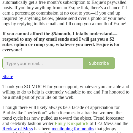
automatically get a free month’s subscription to Esque’s paywalled
posts. If you buy anything from an Esque link, there’s a chance I’ll
earn a percentage commission at no cost to you—if you end up
inspired by anything below, please send over a photo of your new
togs by replying to this email and I’ll comp you a month of Esque!
If you cannot afford the $5/month, I totally understand—
respond to any of my email sends and I will get you a $2
subscription or comp you, whatever you need. Esque is for
everyone!
Subscribe
Share
Thank you SO MUCH for your support, whatever you are able and
willing to do to help is extremely valuable to me and I’m honored to
be a small part of your life on the web.
Though there will likely always be a facade of appreciation for
Barbie-like “perfection” when it comes to attractive women, the
trend cycle has now pulled us toward the abject. Trend forecaster
and celebrity fashion writer
Emily Kirkpatrick
of I <3 Mess and the
Review of Mess
has been
mentioning for months
that gloopy