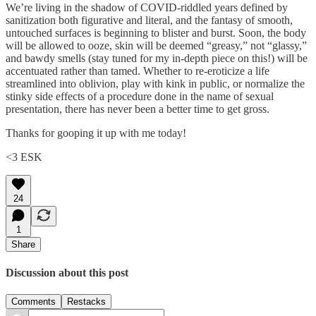
We’re living in the shadow of COVID-riddled years defined by
sanitization both figurative and literal, and the fantasy of smooth,
untouched surfaces is beginning to blister and burst. Soon, the body
will be allowed to ooze, skin will be deemed “greasy,” not “glassy,”
and bawdy smells (stay tuned for my in-depth piece on this!) will be
accentuated rather than tamed. Whether to re-eroticize a life
streamlined into oblivion, play with kink in public, or normalize the
stinky side effects of a procedure done in the name of sexual
presentation, there has never been a better time to get gross.
Thanks for gooping it up with me today!
<3 ESK
24
1
Share
Discussion about this post
Comments
Restacks