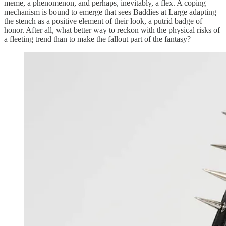
meme, a phenomenon, and perhaps, inevitably, a flex. A coping
mechanism is bound to emerge that sees Baddies at Large adapting
the stench as a positive element of their look, a putrid badge of
honor. After all, what better way to reckon with the physical risks of
a fleeting trend than to make the fallout part of the fantasy?