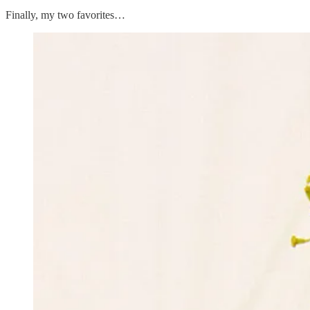
Finally, my two favorites…