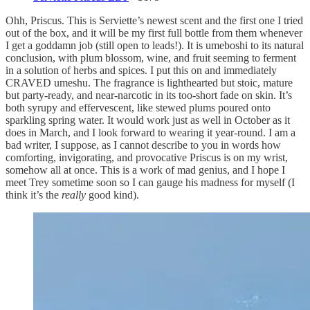
Ohh, Priscus. This is Serviette’s newest scent and the first one I tried
out of the box, and it will be my first full bottle from them whenever
I get a goddamn job (still open to leads!). It is umeboshi to its natural
conclusion, with plum blossom, wine, and fruit seeming to ferment
in a solution of herbs and spices. I put this on and immediately
CRAVED umeshu. The fragrance is lighthearted but stoic, mature
but party-ready, and near-narcotic in its too-short fade on skin. It’s
both syrupy and effervescent, like stewed plums poured onto
sparkling spring water. It would work just as well in October as it
does in March, and I look forward to wearing it year-round. I am a
bad writer, I suppose, as I cannot describe to you in words how
comforting, invigorating, and provocative Priscus is on my wrist,
somehow all at once. This is a work of mad genius, and I hope I
meet Trey sometime soon so I can gauge his madness for myself (I
think it’s the
really
good kind).