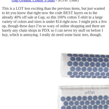
Gap Organic Cotton T-Shirt
- $13.47 (Sale)
This is a LOT less exciting than the previous items, but just wanted
to let you know that right now the code BEST layers on to the
already 40% off sale at Gap, so this 100% cotton T-shirt in a large
variety of colors and sizes is under $14 right now. I might pick a few
up, though these days I’m so wary of online shopping and there are
barely any chain shops in PDX so I can never try stuff on before I
buy, which is annoying. I really do need some basic tees, though.