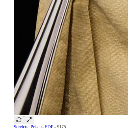
Serviette Priscus EDP
- $175