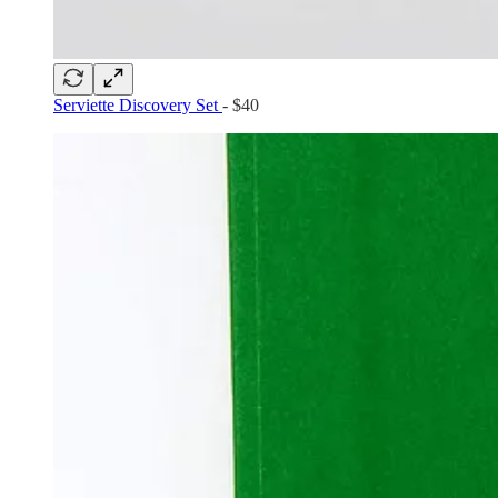
Serviette Discovery Set
- $40