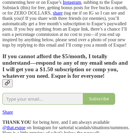
commenting here or on Esque’s
Instagram
, subbing to the Esque
Substack (this) for free, getting bonus posts for five bucks a month,
or for ZERO DOLLARS,
share
(tag me if on IG so I can see and
thank you)! If you share with three friends (or enemies), you’ll
automatically get a free month’s subscription to Esque’s paywalled
posts. If you buy anything from an Esque link, there’s a chance I’ll
earn a percentage commission at no cost to you—if you end up
inspired by anything below, please send over a photo of your new
togs by replying to this email and I’ll comp you a month of Esque!
If you cannot afford the $5/month, I totally
understand—respond to any of my email sends and
I will get you a $1.50 subscription or comp you,
whatever you need. Esque is for everyone!
Subscribe
Share
THANK YOU
for being here, and I am always available
@that.esque
on Instagram for sartorial scandals/situations/summons.
Here is a little preview of what’s below the paywall: