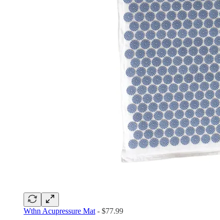
Wthn Acupressure Mat
- $77.99