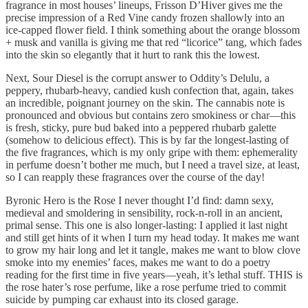
fragrance in most houses’ lineups, Frisson D’Hiver gives me the
precise impression of a Red Vine candy frozen shallowly into an
ice-capped flower field. I think something about the orange blossom
+ musk and vanilla is giving me that red “licorice” tang, which fades
into the skin so elegantly that it hurt to rank this the lowest.
Next, Sour Diesel is the corrupt answer to Oddity’s Delulu, a
peppery, rhubarb-heavy, candied kush confection that, again, takes
an incredible, poignant journey on the skin. The cannabis note is
pronounced and obvious but contains zero smokiness or char—this
is fresh, sticky, pure bud baked into a peppered rhubarb galette
(somehow to delicious effect). This is by far the longest-lasting of
the five fragrances, which is my only gripe with them: ephemerality
in perfume doesn’t bother me much, but I need a travel size, at least,
so I can reapply these fragrances over the course of the day!
Byronic Hero is the Rose I never thought I’d find: damn sexy,
medieval and smoldering in sensibility, rock-n-roll in an ancient,
primal sense. This one is also longer-lasting: I applied it last night
and still get hints of it when I turn my head today. It makes me want
to grow my hair long and let it tangle, makes me want to blow clove
smoke into my enemies’ faces, makes me want to do a poetry
reading for the first time in five years—yeah, it’s lethal stuff. THIS is
the rose hater’s rose perfume, like a rose perfume tried to commit
suicide by pumping car exhaust into its closed garage.