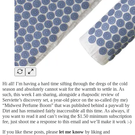
Hi all! I’m having a hard time sifting through the dregs of the cold
season and absolutely cannot wait for the warmth to settle in. As
such, this week I am sharing, alongside a rhapsodic review of
Serviette’s discovery set, a year-old piece on the so-called (by me)
“Midwest Perfume Boom” that was published behind a paywall by
Dirt and has remained fairly inaccessible all this time. As always, if
you want to read it and can’t swing the $1.50 minimum subscription
fee, just shoot me a response to this email and we’ll make it work :-)
If you like these posts, please
let me know
by liking and