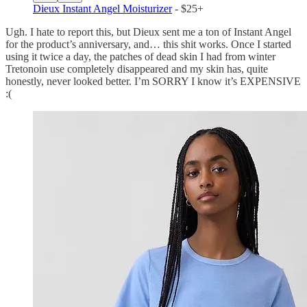
Dieux Instant Angel Moisturizer
- $25+
Ugh. I hate to report this, but Dieux sent me a ton of Instant Angel
for the product’s anniversary, and… this shit works. Once I started
using it twice a day, the patches of dead skin I had from winter
Tretonoin use completely disappeared and my skin has, quite
honestly, never looked better. I’m SORRY I know it’s EXPENSIVE
:(