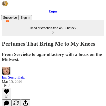
Esque
Subscribe
Sign in
Read distraction-free on Substack
Perfumes That Bring Me to My Knees
From Serviette to agar olfactory with a focus on the
Midwest.
Em Seely-Katz
Mar 15, 2026
∙ Paid
39