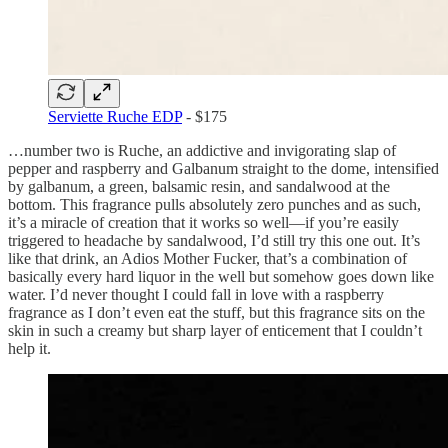
Serviette Ruche EDP
- $175
…number two is Ruche, an addictive and invigorating slap of
pepper and raspberry and Galbanum straight to the dome, intensified
by galbanum, a green, balsamic resin, and sandalwood at the
bottom. This fragrance pulls absolutely zero punches and as such,
it’s a miracle of creation that it works so well—if you’re easily
triggered to headache by sandalwood, I’d still try this one out. It’s
like that drink, an Adios Mother Fucker, that’s a combination of
basically every hard liquor in the well but somehow goes down like
water. I’d never thought I could fall in love with a raspberry
fragrance as I don’t even eat the stuff, but this fragrance sits on the
skin in such a creamy but sharp layer of enticement that I couldn’t
help it.