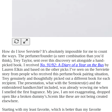
How do I love Serviette? It’s absolutely impossible for me to count
the ways. The perfumer/founder (a rarer combination than you’d
think), Trey Taylor, sent over this discovery set alongside a hand-
picked book. I received
No. 91/92: A Diary of a Year on the Bus
by
Lauren Elkin and based on the other picks I’ve seen on the Serviette
story from people who received this perfume/book pairing situation,
Trey genuinely and thoughtfully picked out a different book for each
recipient. The presentation, what with the Semiotext(e) and the
embroidered handkerchief included, was already wowing me when
I smelled the first fragrance. My jaw, I am not exaggerating, dropped
open like a broken dummy’s.Scents like these are not being created
elsewhere.
Starting with my least favorite, which is better than my favorite