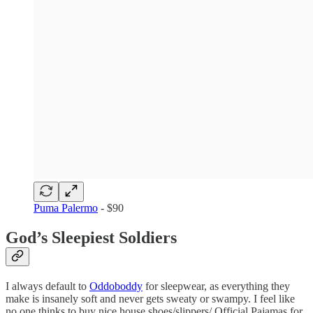
Puma Palermo
- $90
God’s Sleepiest Soldiers
I always default to
Oddoboddy
for sleepwear, as everything they
make is insanely soft and never gets sweaty or swampy. I feel like
no one thinks to buy nice house shoes/slippers/ Official Pajamas for