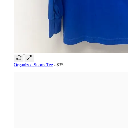
Organized Sports Tee
- $35