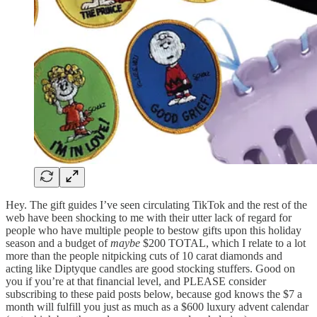
Hey. The gift guides I’ve seen circulating TikTok and the rest of the
web have been shocking to me with their utter lack of regard for
people who have multiple people to bestow gifts upon this holiday
season and a budget of
maybe
$200 TOTAL, which I relate to a lot
more than the people nitpicking cuts of 10 carat diamonds and
acting like Diptyque candles are good stocking stuffers. Good on
you if you’re at that financial level, and PLEASE consider
subscribing to these paid posts below, because god knows the $7 a
month will fulfill you just as much as a $600 luxury advent calendar