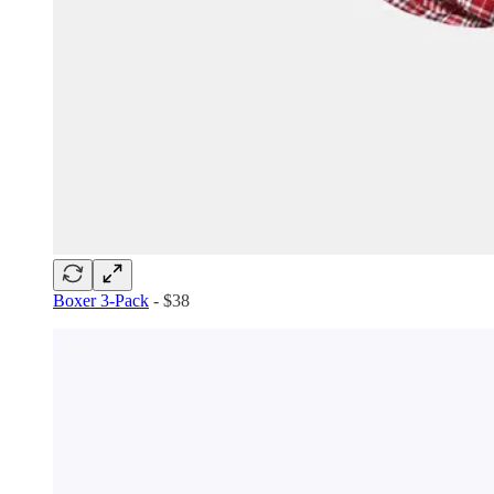
Boxer 3-Pack
- $38