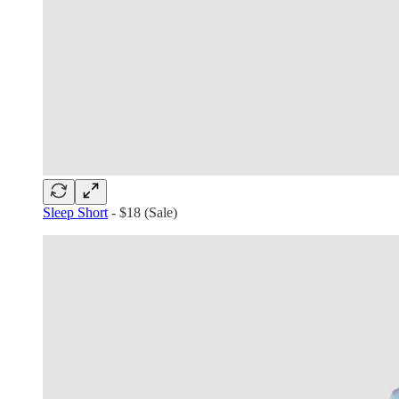
Sleep Short
- $18 (Sale)