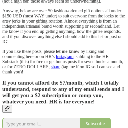
(not a high bar, those always seem so underwhelming).
Anyway, below are over 50 fashion-oriented gift options all under
$150 USD (most WAY under) to suit everyone from the jocks to the
artsy jerks in your gifting rotation. Almost everything is from an
independent/artisanal brand worth supporting or secondhand. Let
me know if you end up getting anything, how the giftee responds,
and if you discover anything else I should add to this list or post on
IG!
If you like these posts, please
let me know
by liking and
commenting here or on HR’s
Instagram
, subbing to the HR
Substack (this) for free or get bonus posts for seven bucks a month,
or for ZERO DOLLARS,
share
(tag me if on IG so I can see and
thank you)!
If you cannot afford the $7/month, which I totally
understand, respond to any of my email sends and I
will get you a $2 subscription or comp you,
whatever you need. HR is for everyone!
Subscribe