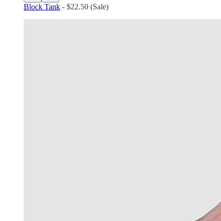
Block Tank
- $22.50 (Sale)