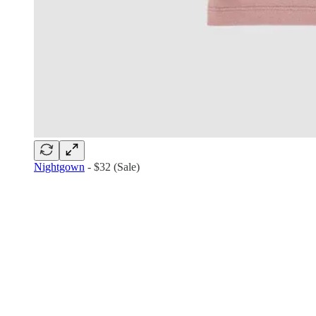
Nightgown
- $32 (Sale)