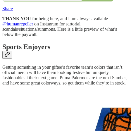
Share
THANK YOU
for being here, and I am always available
@humanrepeller
on Instagram for sartorial
scandals/situations/summons. Here is a little preview of what’s
below the paywall:
Sports Enjoyers
Getting something in your giftee’s favorite team’s colors that isn’t
official merch will have them looking festive but uniquely
fashionable at their next game. Puma Palermos are the next Sambas,
and have some great colorways, so get them while they’re in stock.