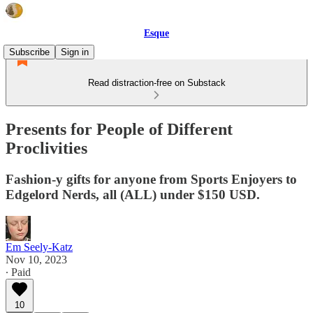
Esque
Subscribe
Sign in
Read distraction-free on Substack
Presents for People of Different
Proclivities
Fashion-y gifts for anyone from Sports Enjoyers to
Edgelord Nerds, all (ALL) under $150 USD.
Em Seely-Katz
Nov 10, 2023
∙ Paid
10