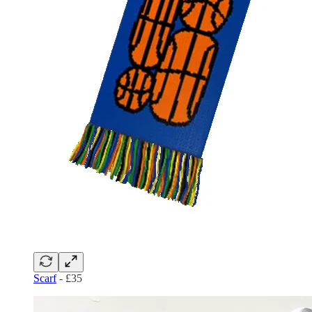
Scarf
- £35