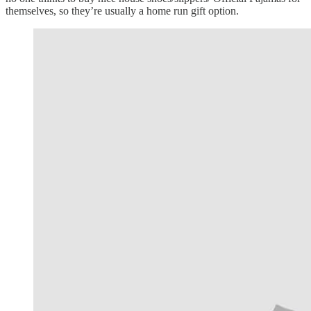
themselves, so they’re usually a home run gift option.