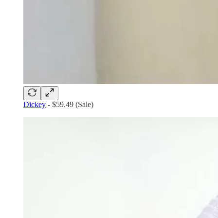
Dickey
- $59.49 (Sale)