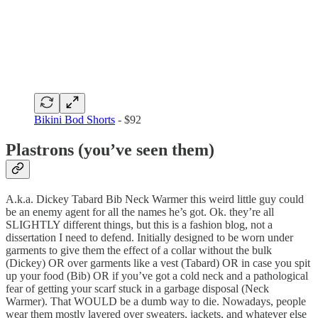
Bikini Bod Shorts
- $92
Plastrons (you’ve seen them)
A.k.a. Dickey Tabard Bib Neck Warmer this weird little guy could
be an enemy agent for all the names he’s got. Ok. they’re all
SLIGHTLY different things, but this is a fashion blog, not a
dissertation I need to defend. Initially designed to be worn under
garments to give them the effect of a collar without the bulk
(Dickey) OR over garments like a vest (Tabard) OR in case you spit
up your food (Bib) OR if you’ve got a cold neck and a pathological
fear of getting your scarf stuck in a garbage disposal (Neck
Warmer). That WOULD be a dumb way to die. Nowadays, people
wear them mostly layered over sweaters, jackets, and whatever else