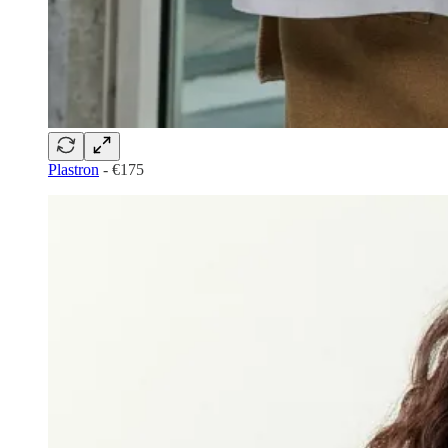
Plastron
- €175