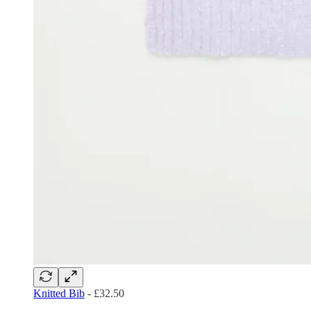
Knitted Bib
- £32.50