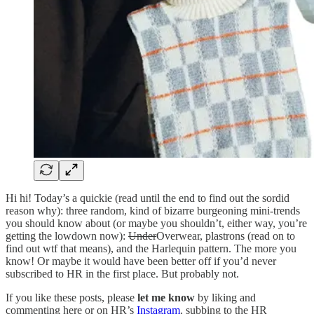
Hi hi! Today’s a quickie (read until the end to find out the sordid
reason why): three random, kind of bizarre burgeoning mini-trends
you should know about (or maybe you shouldn’t, either way, you’re
getting the lowdown now):
Under
Overwear, plastrons (read on to
find out wtf that means), and the Harlequin pattern. The more you
know! Or maybe it would have been better off if you’d never
subscribed to HR in the first place. But probably not.
If you like these posts, please
let me know
by liking and
commenting here or on HR’s
Instagram
, subbing to the HR