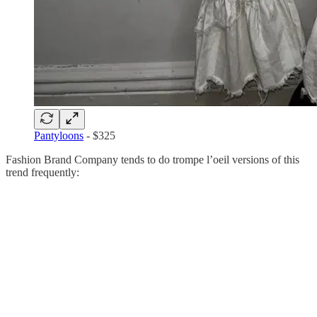
Pantyloons
- $325
Fashion Brand Company tends to do trompe l’oeil versions of this
trend frequently: