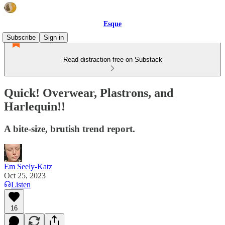
Esque
Subscribe
Sign in
Read distraction-free on Substack
Quick! Overwear, Plastrons, and
Harlequin!!
A bite-size, brutish trend report.
Em Seely-Katz
Oct 25, 2023
Listen
16