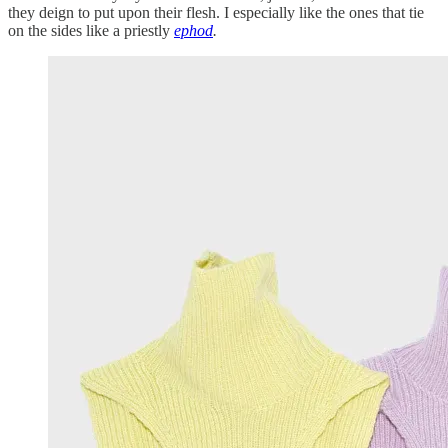
they deign to put upon their flesh. I especially like the ones that tie
on the sides like a priestly
ephod
.