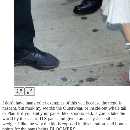
I don’t have many other examples of this yet, because the trend is
nascent, but mark my words: the Outerwear, or inside-out whale tail,
or Plan B if you shit your pants, like, sooooo bad, is gonna take the
world by the seat of ITS pants and give it an easily-accessible
wedgie. I like the way the hip is exposed in this iteration, and bonus
points for the pants being BLOOMERS: