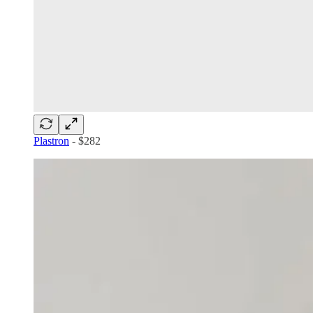
Plastron
- $282