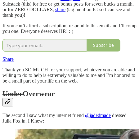
Substack (this) for free or get bonus posts for seven bucks a month,
or for ZERO DOLLARS,
share
(tag me if on IG so I can see and
thank you)!
If you can’t afford a subscription, respond to this email and I’ll comp
you one. Everyone deserves HR! :-)
Subscribe
Share
Thank you SO MUCH for your support, whatever you are able and
willing to do to help is extremely valuable to me and I’m honored to
be a small part of your life on the web.
Under
Overwear
The second I saw what my internet friend
@jadedmade
dressed
Julia Fox in, I Knew: