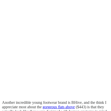
Another incredible young footwear brand is BHive, and the think I
appreciate most about the
gorgeous flats above
($443) is that they