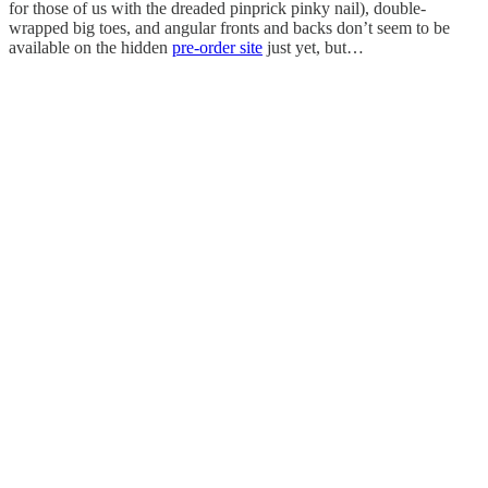
for those of us with the dreaded pinprick pinky nail), double-
wrapped big toes, and angular fronts and backs don’t seem to be
available on the hidden
pre-order site
just yet, but…