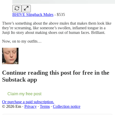
BHIVE Slingback Mules
- $535
There’s something about the above mules that makes them look like
they’re screaming, like someone’s swollen, inflamed tongue in a
Junji Ito story about making shoes out of human faces. Brilliant.
Now, on to my outfits…
Continue reading this post for free in the
Substack app
Claim my free post
Or purchase a paid subscription.
© 2026 Em
·
Privacy
∙
Terms
∙
Collection notice