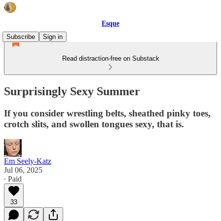
Esque
Subscribe
Sign in
Read distraction-free on Substack
Surprisingly Sexy Summer
If you consider wrestling belts, sheathed pinky toes,
crotch slits, and swollen tongues sexy, that is.
Em Seely-Katz
Jul 06, 2025
∙ Paid
33