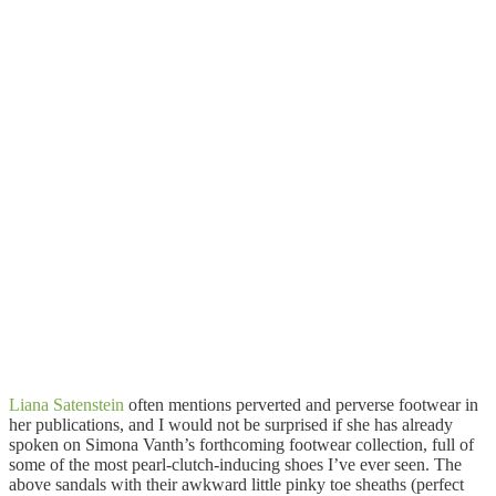
Liana Satenstein
often mentions perverted and perverse footwear in
her publications, and I would not be surprised if she has already
spoken on Simona Vanth’s forthcoming footwear collection, full of
some of the most pearl-clutch-inducing shoes I’ve ever seen. The
above sandals with their awkward little pinky toe sheaths (perfect