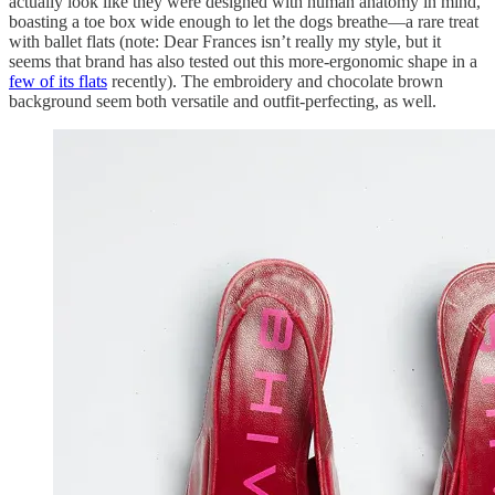
actually look like they were designed with human anatomy in mind,
boasting a toe box wide enough to let the dogs breathe—a rare treat
with ballet flats (note: Dear Frances isn’t really my style, but it
seems that brand has also tested out this more-ergonomic shape in a
few of its flats
recently). The embroidery and chocolate brown
background seem both versatile and outfit-perfecting, as well.