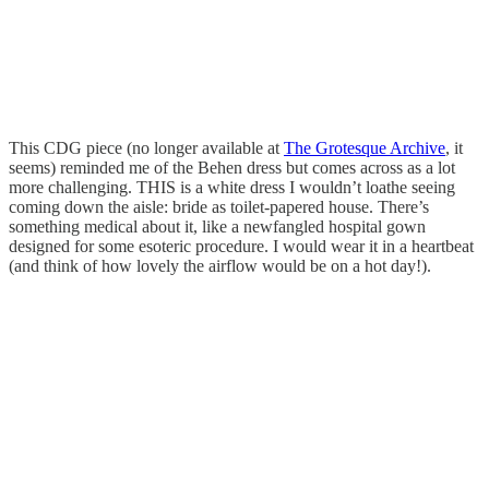
This CDG piece (no longer available at
The Grotesque Archive
, it
seems) reminded me of the Behen dress but comes across as a lot
more challenging. THIS is a white dress I wouldn’t loathe seeing
coming down the aisle: bride as toilet-papered house. There’s
something medical about it, like a newfangled hospital gown
designed for some esoteric procedure. I would wear it in a heartbeat
(and think of how lovely the airflow would be on a hot day!).