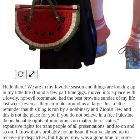
Hello there! We are in my favorite season and things are looking up
in my little life (found a few part-time gigs, moved into a place with
a lovely, not-evil roommate, had the best brownie sundae of my life
last week) even as they crumble around us at large. Just a little
reminder that this blog is run by a nonbinary anti-Zionist Jew and
this is not the place for you if you do not believe in a free Palestine,
the inalienable rights of immigrants no matter their “status,”
expansive rights for trans people of all presentations, and so on and
so on. I know that’s probably not an issue if you’ve signed up to
receive my dispatches, but figured now was a good time for some