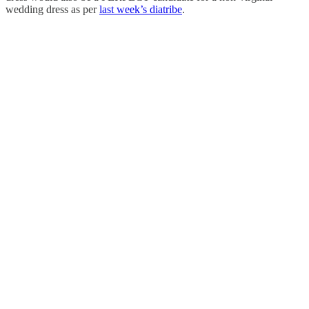
wedding dress as per
last week’s diatribe
.