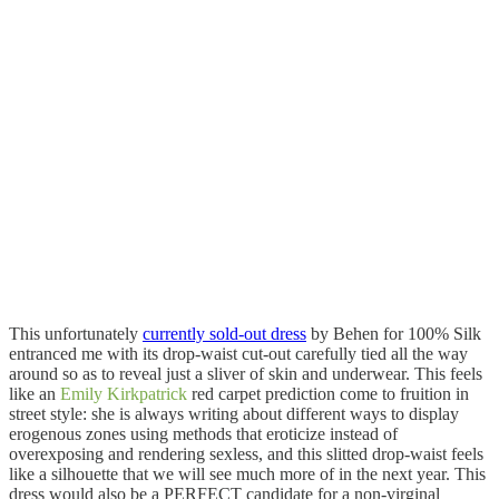
This unfortunately
currently sold-out dress
by Behen for 100% Silk
entranced me with its drop-waist cut-out carefully tied all the way
around so as to reveal just a sliver of skin and underwear. This feels
like an
Emily Kirkpatrick
red carpet prediction come to fruition in
street style: she is always writing about different ways to display
erogenous zones using methods that eroticize instead of
overexposing and rendering sexless, and this slitted drop-waist feels
like a silhouette that we will see much more of in the next year. This
dress would also be a PERFECT candidate for a non-virginal