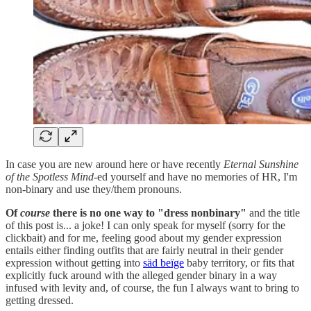
In case you are new around here or have recently
Eternal Sunshine
of the Spotless Mind-
ed yourself and have no memories of HR, I'm
non-binary and use they/them pronouns.
Of
course
there is no one way to "dress nonbinary"
and the title
of this post is... a joke! I can only speak for myself (sorry for the
clickbait) and for me, feeling good about my gender expression
entails either finding outfits that are fairly neutral in their gender
expression without getting into
säd beïge
baby territory, or fits that
explicitly fuck around with the alleged gender binary in a way
infused with levity and, of course, the fun I always want to bring to
getting dressed.