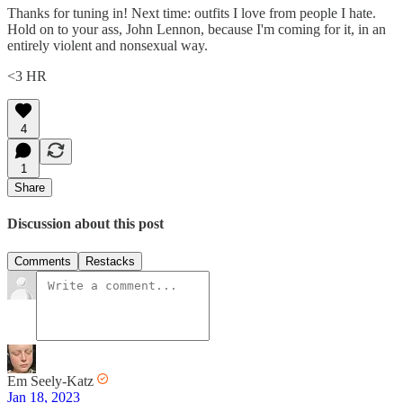
Thanks for tuning in! Next time: outfits I love from people I hate.
Hold on to your ass, John Lennon, because I'm coming for it, in an
entirely violent and nonsexual way.
<3 HR
4
1
Share
Discussion about this post
Comments
Restacks
Em Seely-Katz
Jan 18, 2023