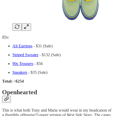
IDs:
Ali Earrings
- $31 (Sale)
Striped Sweater
- $132 (Sale)
90s Trousers
- $56
Sneakers
- $35 (Sale)
Total: ~$254
Openhearted
This is what both Tony and Maria would wear in my headcanon of
a (horribly offensive?) queer version of
West Side Story
. The cargo