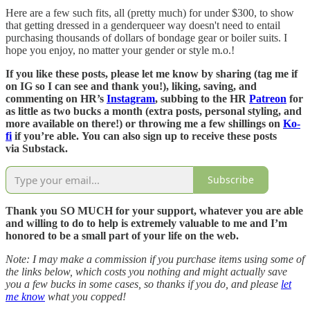
Here are a few such fits, all (pretty much) for under $300, to show
that getting dressed in a genderqueer way doesn't need to entail
purchasing thousands of dollars of bondage gear or boiler suits. I
hope you enjoy, no matter your gender or style m.o.!
If you like these posts, please let me know by sharing (tag me if
on IG so I can see and thank you!), liking, saving, and
commenting on HR’s
Instagram
, subbing to the HR
Patreon
for
as little as two bucks a month (extra posts, personal styling, and
more available on there!) or throwing me a few shillings on
Ko-
fi
if you’re able.
You can also sign up to receive these posts
via Substack.
Subscribe
Thank you SO MUCH for your support, whatever you are able
and willing to do to help is extremely valuable to me and I’m
honored to be a small part of your life on the web.
Note: I may make a commission if you purchase items using some of
the links below, which costs you nothing and might actually save
you a few bucks in some cases, so thanks if you do, and please
let
me know
what you copped!