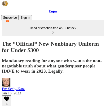
Esque
Subscribe
Sign in
Read distraction-free on Substack
The *Official* New Nonbinary Uniform
for Under $300
Mandatory reading for anyone who wants the non-
negotiable truth about what genderqueer people
HAVE to wear in 2023. Legally.
Em Seely-Katz
Jan 18, 2023
4