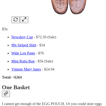
IDs:
Newsboy Cap
- $72.50 (Sale)
90s Striped Shirt
- $34
Wide Leg Pants
- $76
Mini Ruba
Bag
- $56 (Sale)
Vintage Mary Janes
- $24.94
Total: ~$264
One Basket
I cannot get enough of the EGG POUCH. Or you could store eggs