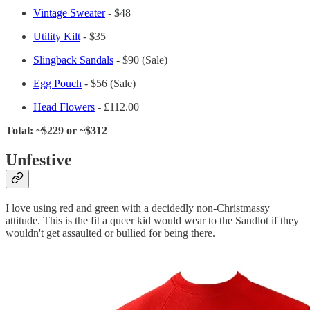
Vintage Sweater
- $48
Utility Kilt
- $35
Slingback Sandals
- $90 (Sale)
Egg Pouch
- $56 (Sale)
Head Flowers
- £112.00
Total: ~$229 or ~$312
Unfestive
I love using red and green with a decidedly non-Christmassy
attitude. This is the fit a queer kid would wear to the Sandlot if they
wouldn't get assaulted or bullied for being there.