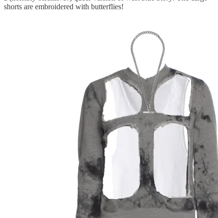
shorts are embroidered with butterflies!