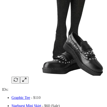
IDs:
Graphic Tee
- $110
Starburst Mini Skirt
- $60 (Sale)