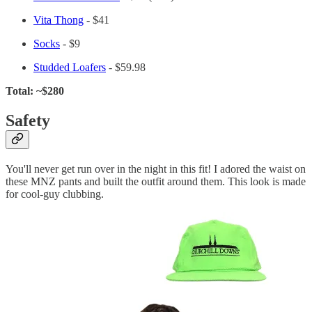
Vita Thong
- $41
Socks
- $9
Studded Loafers
- $59.98
Total: ~$280
Safety
You'll never get run over in the night in this fit! I adored the waist on
these MNZ pants and built the outfit around them. This look is made
for cool-guy clubbing.