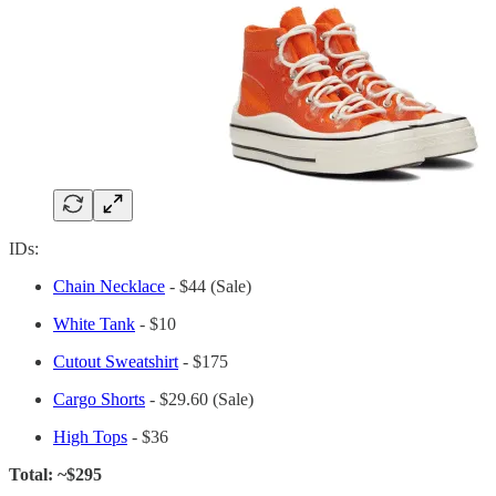
IDs:
Chain Necklace
- $44 (Sale)
White Tank
- $10
Cutout Sweatshirt
- $175
Cargo Shorts
- $29.60 (Sale)
High Tops
- $36
Total: ~$295