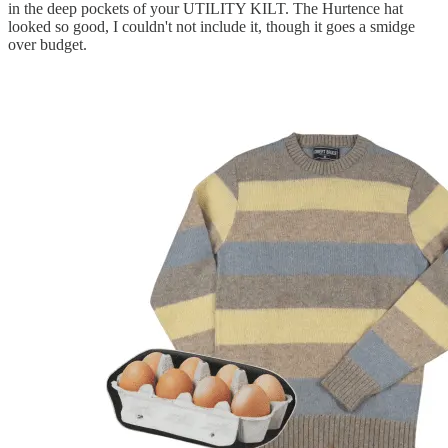
in the deep pockets of your UTILITY KILT. The Hurtence hat
looked so good, I couldn't not include it, though it goes a smidge
over budget.