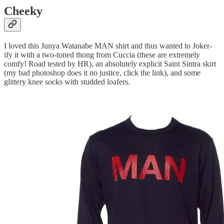
Cheeky
I loved this Junya Watanabe MAN shirt and thus wanted to Joker-
ify it with a two-toned thong from Cuccia (these are extremely
comfy! Road tested by HR), an absolutely explicit Saint Sintra skirt
(my bad photoshop does it no justice, click the link), and some
glittery knee socks with studded loafers.