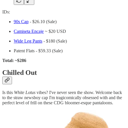
IDs:
90s Cap
- $26.10 (Sale)
Camiseta Encaje
~ $20 USD
Wide Leg Pants
- $180 (Sale)
Patent Flats - $59.33 (Sale)
Total: ~$286
Chilled Out
Is this
White Lotus
vibes? I've never seen the show. Welcome back
to the straw newsboy cap I'm tragicomically obsessed with and the
perfect level of frill on these CDG bloomer-esque pantaloons.