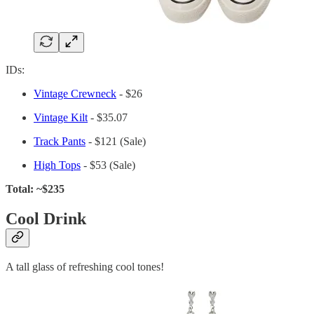
IDs:
Vintage Crewneck
- $26
Vintage Kilt
- $35.07
Track Pants
- $121 (Sale)
High Tops
- $53 (Sale)
Total: ~$235
Cool Drink
A tall glass of refreshing cool tones!