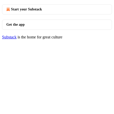
Start your Substack
Get the app
Substack
is the home for great culture