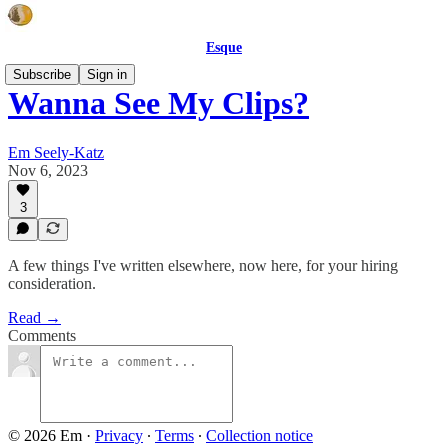
Esque
Subscribe
Sign in
Wanna See My Clips?
Em Seely-Katz
Nov 6, 2023
3
A few things I've written elsewhere, now here, for your hiring
consideration.
Read →
Comments
© 2026 Em
·
Privacy
∙
Terms
∙
Collection notice