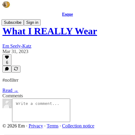
Esque
Subscribe
Sign in
What I REALLY Wear
Em Seely-Katz
Mar 31, 2023
6
#nofilter
Read →
Comments
© 2026 Em
·
Privacy
∙
Terms
∙
Collection notice