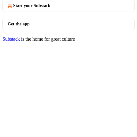
Start your Substack
Get the app
Substack
is the home for great culture