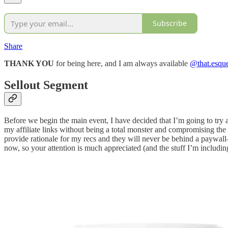
Subscribe
Share
THANK YOU
for being here, and I am always available
@that.esqu
Sellout Segment
Before we begin the main event, I have decided that I’m going to try 
my affiliate links without being a total monster and compromising th
provide rationale for my recs and they will never be behind a paywall—
now, so your attention is much appreciated (and the stuff I’m includin