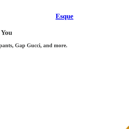
Esque
 You
r pants, Gap Gucci, and more.