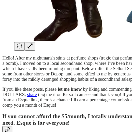
Hello! After my nightmarish stints at perfume shops (tragic that perfu
a bomb), I moved on to a local secondhand shop, where I’ve been havi
which I have sadly been running rampant. Below (after the Sellout Segm
some from other stores or Depop, and some gifted to me by generous a
foray into the mildly deranged shopping habits of a secondhand sales
If you like these posts, please
let me know
by liking and commenting
DOLLARS,
share
(tag me if on IG so I can see and thank you)! If yo
from an Esque link, there’s a chance I’ll earn a percentage commissio
comp you a month of Esque!
If you cannot afford the $5/month, I totally underst
need. Esque is for everyone!