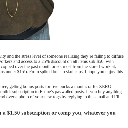
y and the stress level of someone realizing they’re failing to diffuse
workers and access to a 25% discount on all items sub-$50, with
e copped over the past month or so, most from the store I work at,
s under $15!). From spiked bras to skullcaps, I hope you enjoy this
r free, getting bonus posts for five bucks a month, or for ZERO
 month’s subscription to Esque’s paywalled posts. If you buy anything
nd over a photo of your new togs by replying to this email and I’ll
ou a $1.50 subscription or comp you, whatever you