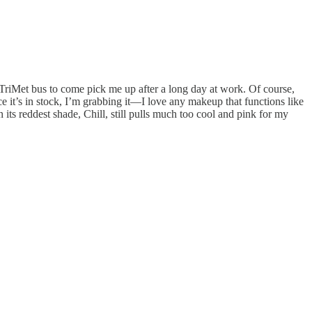
a TriMet bus to come pick me up after a long day at work. Of course,
ce it’s in stock, I’m grabbing it—I love any makeup that functions like
 its reddest shade, Chill, still pulls much too cool and pink for my