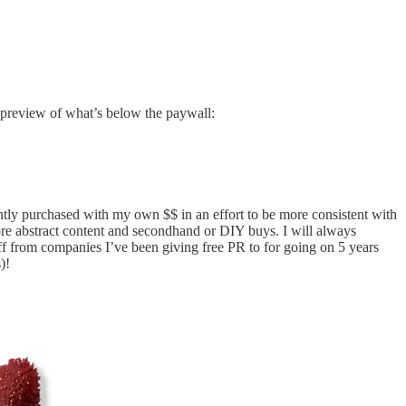
e preview of what’s below the paywall:
ently purchased with my own $$ in an effort to be more consistent with
ore abstract content and secondhand or DIY buys. I will always
uff from companies I’ve been giving free PR to for going on 5 years
)!