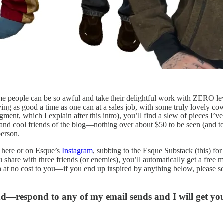
me people can be so awful and take their delightful work with ZERO levit
ng as good a time as one can at a sales job, with some truly lovely co
ent, which I explain after this intro), you’ll find a slew of pieces I’v
nd cool friends of the blog—nothing over about $50 to be seen (and ton
person.
 here or on Esque’s
Instagram
, subbing to the Esque Substack (this) fo
u share with three friends (or enemies), you’ll automatically get a free
n at no cost to you—if you end up inspired by anything below, please se
and—respond to any of my email sends and I will get y