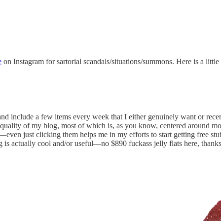
e
on Instagram for sartorial scandals/situations/summons. Here is a littl
and include a few items every week that I either genuinely want or rec
e quality of my blog, most of which is, as you know, centered around m
even just clicking them helps me in my efforts to start getting free st
g is actually cool and/or useful—no $890 fuckass jelly flats here, thanks