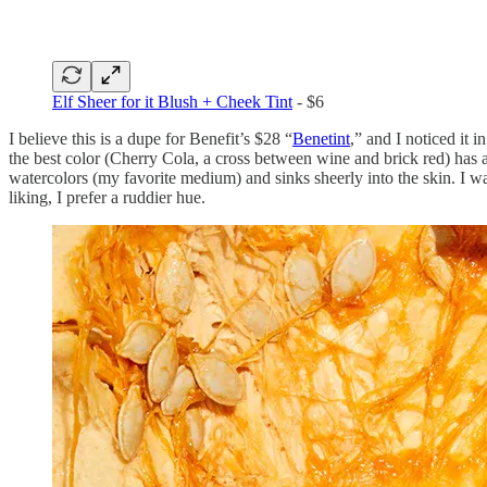
Elf Sheer for it Blush + Cheek Tint
- $6
I believe this is a dupe for Benefit’s $28 “
Benetint
,” and I noticed it 
the best color (Cherry Cola, a cross between wine and brick red) has a
watercolors (my favorite medium) and sinks sheerly into the skin. I w
liking, I prefer a ruddier hue.