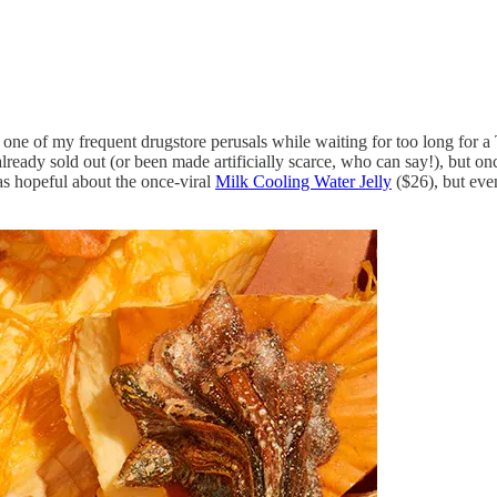
in one of my frequent drugstore perusals while waiting for too long for 
lready sold out (or been made artificially scarce, who can say!), but on
as hopeful about the once-viral
Milk Cooling Water Jelly
($26), but even