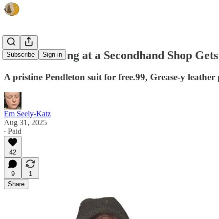
What Working at a Secondhand Shop Gets
Subscribe
Sign in
A pristine Pendleton suit for free.99, Grease-y leathe
Em Seely-Katz
Aug 31, 2025
∙ Paid
42
9
1
Share